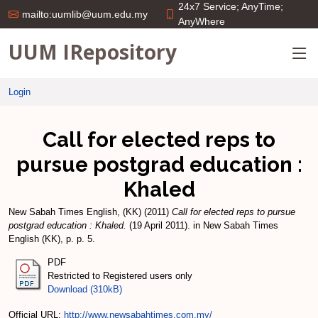
24x7 Service; AnyTime;
mailto:uumlib@uum.edu.my
AnyWhere
UUM IRepository
Login
Call for elected reps to
pursue postgrad education :
Khaled
New Sabah Times English, (KK)
(2011)
Call for elected reps to pursue
postgrad education : Khaled.
(19 April 2011). in New Sabah Times
English (KK), p. p. 5.
PDF
Restricted to Registered users only
Download (310kB)
Official URL:
http://www.newsabahtimes.com.my/