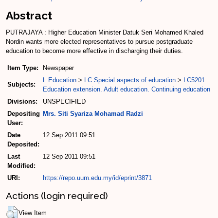
Abstract
PUTRAJAYA : Higher Education Minister Datuk Seri Mohamed Khaled
Nordin wants more elected representatives to pursue postgraduate
education to become more effective in discharging their duties.
Item Type:
Newspaper
L Education
>
LC Special aspects of education
>
LC5201
Subjects:
Education extension. Adult education. Continuing education
Divisions:
UNSPECIFIED
Depositing
Mrs. Siti Syariza Mohamad Radzi
User:
Date
12 Sep 2011 09:51
Deposited:
Last
12 Sep 2011 09:51
Modified:
URI:
https://repo.uum.edu.my/id/eprint/3871
Actions (login required)
View Item