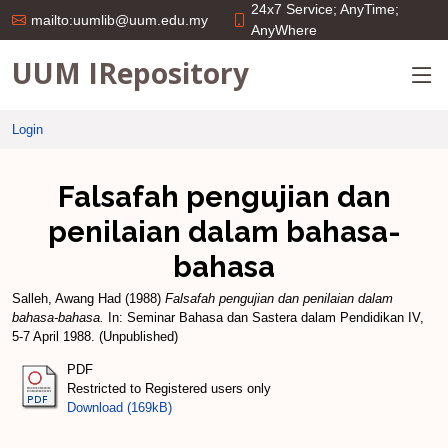
24x7 Service; AnyTime;
mailto:uumlib@uum.edu.my
AnyWhere
UUM IRepository
Login
Falsafah pengujian dan
penilaian dalam bahasa-
bahasa
Salleh, Awang Had
(1988)
Falsafah pengujian dan penilaian dalam
bahasa-bahasa.
In: Seminar Bahasa dan Sastera dalam Pendidikan IV,
5-7 April 1988. (Unpublished)
PDF
Restricted to Registered users only
Download (169kB)