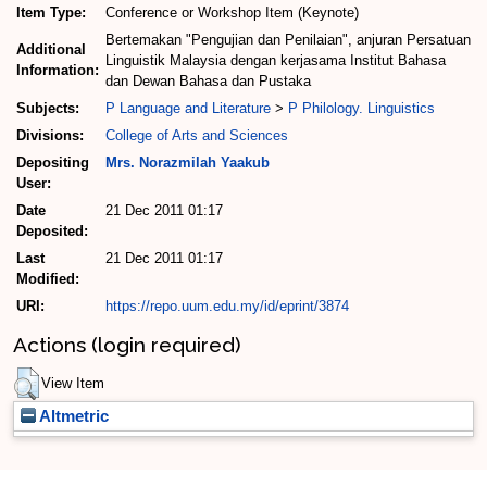
Item Type:
Conference or Workshop Item (Keynote)
Bertemakan "Pengujian dan Penilaian", anjuran Persatuan
Additional
Linguistik Malaysia dengan kerjasama Institut Bahasa
Information:
dan Dewan Bahasa dan Pustaka
Subjects:
P Language and Literature
>
P Philology. Linguistics
Divisions:
College of Arts and Sciences
Depositing
Mrs. Norazmilah Yaakub
User:
Date
21 Dec 2011 01:17
Deposited:
Last
21 Dec 2011 01:17
Modified:
URI:
https://repo.uum.edu.my/id/eprint/3874
Actions (login required)
View Item
Altmetric