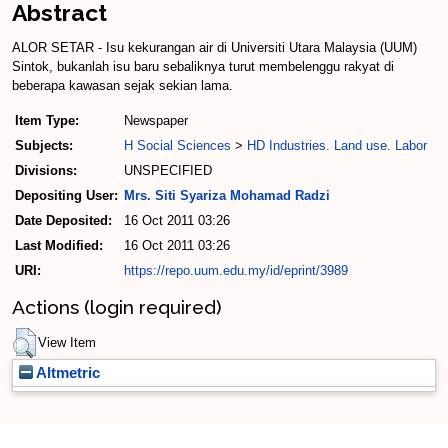
Abstract
ALOR SETAR - Isu kekurangan air di Universiti Utara Malaysia (UUM)
Sintok, bukanlah isu baru sebaliknya turut membelenggu rakyat di
beberapa kawasan sejak sekian lama.
Item Type:
Newspaper
Subjects:
H Social Sciences
>
HD Industries. Land use. Labor
Divisions:
UNSPECIFIED
Depositing User:
Mrs. Siti Syariza Mohamad Radzi
Date Deposited:
16 Oct 2011 03:26
Last Modified:
16 Oct 2011 03:26
URI:
https://repo.uum.edu.my/id/eprint/3989
Actions (login required)
View Item
Altmetric