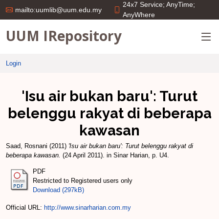
24x7 Service; AnyTime;
mailto:uumlib@uum.edu.my
AnyWhere
UUM IRepository
Login
'Isu air bukan baru': Turut
belenggu rakyat di beberapa
kawasan
Saad, Rosnani
(2011)
'Isu air bukan baru': Turut belenggu rakyat di
beberapa kawasan.
(24 April 2011). in Sinar Harian, p. U4.
PDF
Restricted to Registered users only
Download (297kB)
Official URL:
http://www.sinarharian.com.my