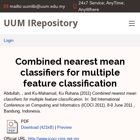
24x7 Service; AnyTime;
mailto:uumlib@uum.edu.my
AnyWhere
UUM IRepository
Login
Combined nearest mean
classifiers for multiple
feature classification
Abdullah, ,
and
Ku-Mahamud, Ku Ruhana
(2011)
Combined nearest mean
classifiers for multiple feature classification.
In: 3rd International
Conference on Computing and Informatics (ICOCI 2011), 8-9 June 2011 ,
Bandung, Indonesia.
PDF
Download (421kB)
|
Preview
Official URL:
http://www.icoci.cms.net.my