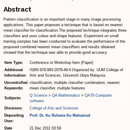
Abstract
Pattern classification is an important stage in many image processing
applications. This paper proposes a technique that is based on nearest
mean classifier for classification.The proposed technique integrates three
classifiers and uses colour and shape features. Experiment on small
training samples has been conducted to evaluate the performance of the
proposed combined nearest mean classiffiers and results obtained
showed that the technique was able to provide good accuracy
Item Type:
Conference or Workshop Item (Paper)
Additional
ISBN 978-983-2078-49-4 Organized by: UUM College of
Information:
Arts and Sciences, Universiti Utara Malaysia.
Uncontrolled
classification, multiple classifier combination, nearest
Keywords:
mean classifier, multiple features
Q Science
>
QA Mathematics
>
QA76 Computer
Subjects:
software
Divisions:
College of Arts and Sciences
Depositing
Prof. Dr. Ku Ruhana Ku Mahamud
User:
Date
21 Dec 2011 03:59