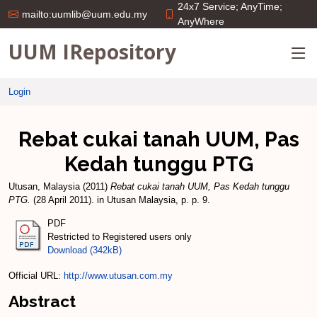
24x7 Service; AnyTime;
mailto:uumlib@uum.edu.my
AnyWhere
UUM IRepository
Login
Rebat cukai tanah UUM, Pas
Kedah tunggu PTG
Utusan, Malaysia
(2011)
Rebat cukai tanah UUM, Pas Kedah tunggu
PTG.
(28 April 2011). in Utusan Malaysia, p. p. 9.
PDF
Restricted to Registered users only
Download (342kB)
Official URL:
http://www.utusan.com.my
Abstract