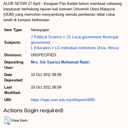
ALOR SETAR 27 April - Kerajaan Pas Kedah belum membuat sebarang
keputusan berhubung rayuan kali keenam Universiti Utara Malaysia
(UUM) yang memohon menyambung semula pemberian rebat cukai
tanah di kampus berkenaan.
Item Type:
Newspaper
J Political Science
>
JS Local government Municipal
Subjects:
government
L Education
>
LG Individual institutions (Asia. Africa)
Divisions:
UNSPECIFIED
Depositing
Mrs. Siti Syariza Mohamad Radzi
User:
Date
10 Oct 2011 08:09
Deposited:
Last
10 Oct 2011 08:09
Modified:
URI:
https://repo.uum.edu.my/id/eprint/4085
Actions (login required)
View Item