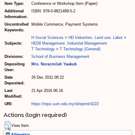
Item Type:
Conference or Workshop Item (Paper)
Additional
ISBN: 978-0-9821489-5-2
Information:
Uncontrolled
Mobile Commerce, Payment Systems
Keywords:
H Social Sciences
>
HD Industries. Land use. Labor
>
Subjects:
HD28 Management. Industrial Management
T Technology
>
T Technology (General)
Divisions:
School of Business Management
Depositing
Mrs. Norazmilah Yaakub
User:
Date
26 Dec 2011 08:22
Deposited:
Last
21 Apr 2016 06:16
Modified:
URI:
https://repo.uum.edu.my/id/eprint/4222
Actions (login required)
View Item
Altmetric