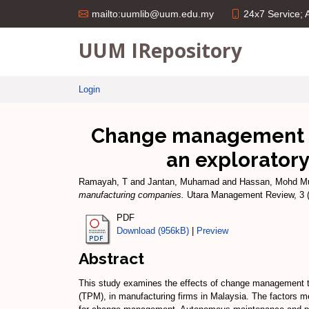
24x7 Service;
mailto:uumlib@uum.edu.my
UUM IRepository
Login
Change management an
an explorator
Ramayah, T
and
Jantan, Muhamad
and
Hassan, Mohd M
manufacturing companies.
Utara Management Review, 3 (
PDF
Download (956kB)
|
Preview
Abstract
This study examines the effects of change management to
(TPM), in manufacturing firms in Malaysia. The factors