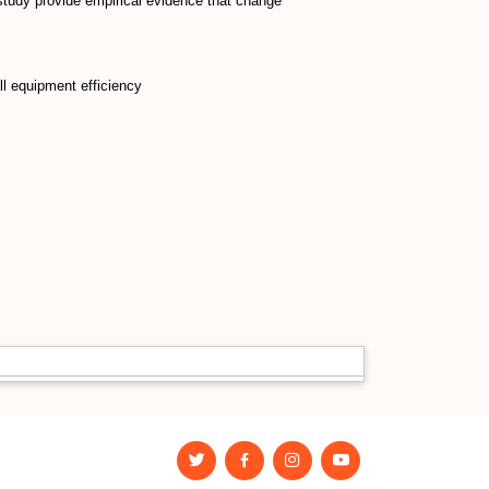
udy provide empirical evidence that change
l equipment efficiency