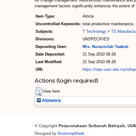
for change management. Autonomous maintenance and pla
management factors significantly enhances the extent o
Item Type:
Article
Uncontrolled Keywords:
total productive maintenance
Subjects:
T Technology
>
TS Manufactu
Divisions:
UNSPECIFIED
Depositing User:
Mrs. Norazmilah Yaakub
Date Deposited:
21 Sep 2010 08:28
Last Modified:
21 Sep 2010 08:28
URI:
https://repo.uum.edu.my/id/epr
Actions (login required)
View Item
Altmetric
© Copyright
Perpustakaan Sultanah Bahiyah, UU
Designed by
BootstrapMade