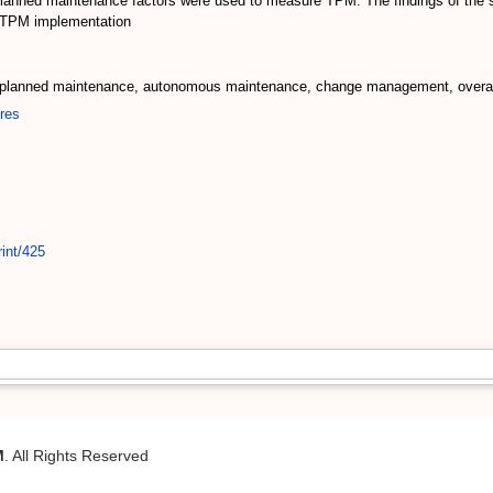
nned maintenance factors were used to measure TPM. The findings of the st
f TPM implementation
, planned maintenance, autonomous maintenance, change management, overal
res
int/425
M
. All Rights Reserved