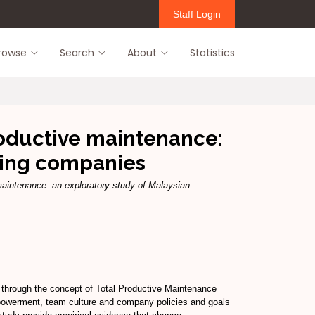
Staff Login
rowse
Search
About
Statistics
oductive maintenance:
ring companies
aintenance: an exploratory study of Malaysian
through the concept of Total Productive Maintenance
powerment, team culture and company policies and goals