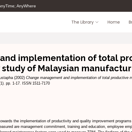
 AnyTime; AnyWhere
The Library
Home
B
d implementation of total pr
y study of Malaysian manufactu
ustapha
(2002)
Change management and implementation of total productive m
1). pp. 1-17. ISSN 1511-7170
wards the implementation of productivity and quality improvement programs 
 measured are management commitment, training and education, employee em