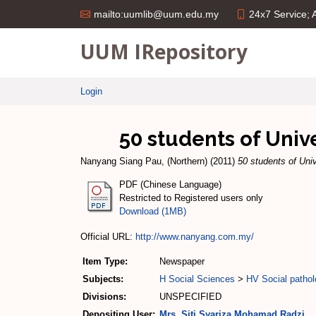
24x7 Service;
mailto:uumlib@uum.edu.my
UUM IRepository
Login
50 students of Unive
Nanyang Siang Pau, (Northern)
(2011)
50 students of Univ
PDF (Chinese Language)
Restricted to Registered users only
Download (1MB)
Official URL:
http://www.nanyang.com.my/
Item Type:
Newspaper
Subjects:
H Social Sciences
>
HV Social pathol
Divisions:
UNSPECIFIED
Depositing User:
Mrs. Siti Syariza Mohamad Radzi