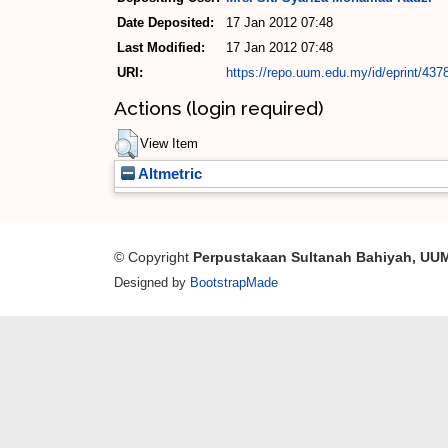
Date Deposited:
17 Jan 2012 07:48
Last Modified:
17 Jan 2012 07:48
URI:
https://repo.uum.edu.my/id/eprint/437
Actions (login required)
View Item
Altmetric
© Copyright
Perpustakaan Sultanah Bahiyah, UU
Designed by
BootstrapMade