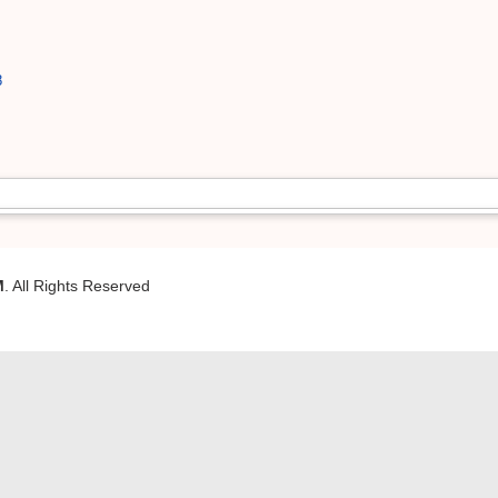
8
M
. All Rights Reserved