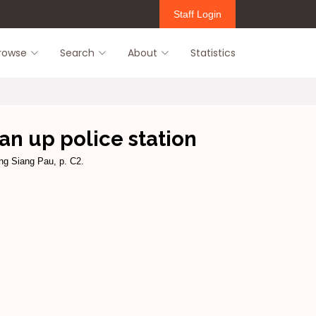
Staff Login
rowse
Search
About
Statistics
ean up police station
ang Siang Pau, p. C2.