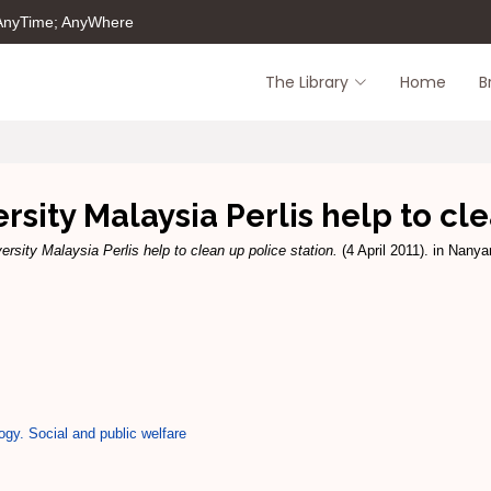
 AnyTime; AnyWhere
The Library
Home
B
rsity Malaysia Perlis help to cl
ersity Malaysia Perlis help to clean up police station.
(4 April 2011). in Nany
ogy. Social and public welfare