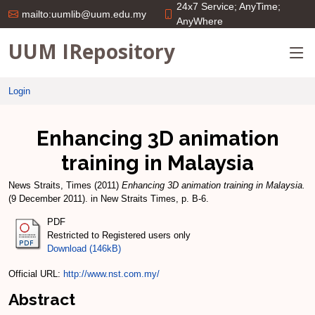
24x7 Service; AnyTime;
mailto:uumlib@uum.edu.my
AnyWhere
UUM IRepository
Login
Enhancing 3D animation
training in Malaysia
News Straits, Times
(2011)
Enhancing 3D animation training in Malaysia.
(9 December 2011). in New Straits Times, p. B-6.
PDF
Restricted to Registered users only
Download (146kB)
Official URL:
http://www.nst.com.my/
Abstract