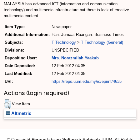
MALAYSIA has advanced ICT (information and communication
technology) and multimedia infrastructure but there is lack of creative
multimedia content.
Item Type:
Newspaper
Additional Information:
Hari: Jumaat Ruangan: Business Times
Subjects:
T Technology
>
T Technology (General)
Divisions:
UNSPECIFIED
Depositing User:
Mrs. Norazmilah Yaakub
Date Deposited:
12 Feb 2012 04:35
Last Modified:
12 Feb 2012 04:35
URI:
https://repo.uum.edu.my/id/eprint/4635
Actions (login required)
View Item
Altmetric
© Copyright
Perpustakaan Sultanah Bahiyah, UUM
. All Rights