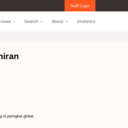
Staff Login
rowse
Search
About
Statistics
hiran
di peringkat global.