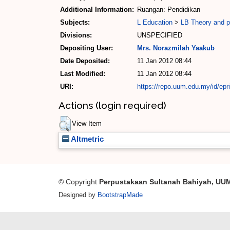
Additional Information:
Ruangan: Pendidikan
Subjects:
L Education
>
LB Theory and pr
Divisions:
UNSPECIFIED
Depositing User:
Mrs. Norazmilah Yaakub
Date Deposited:
11 Jan 2012 08:44
Last Modified:
11 Jan 2012 08:44
URI:
https://repo.uum.edu.my/id/epr
Actions (login required)
View Item
Altmetric
© Copyright
Perpustakaan Sultanah Bahiyah, UU
Designed by
BootstrapMade