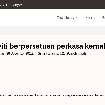
 AnyTime; AnyWhere
The Library
Home
B
viti berpersatuan perkasa kema
ran.
(28 December 2011). in Sinar Harian, p. U26. (Unpublished)
ajar memperkasa elemen kemahiran insaniah supaya mereka mampu bersaing 