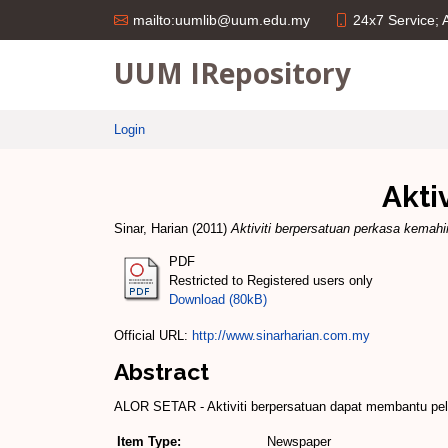
24x7 Service;
mailto:uumlib@uum.edu.my
UUM IRepository
Login
Akti
Sinar, Harian
(2011)
Aktiviti berpersatuan perkasa kemahi
PDF
Restricted to Registered users only
Download (80kB)
Official URL:
http://www.sinarharian.com.my
Abstract
ALOR SETAR - Aktiviti berpersatuan dapat membantu pel
Item Type:
Newspaper