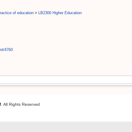
actice of education
>
LB2300 Higher Education
int/4760
M
. All Rights Reserved