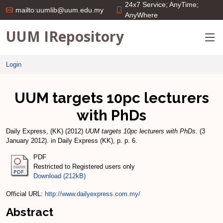
24x7 Service; AnyTime;
mailto:uumlib@uum.edu.my
AnyWhere
UUM IRepository
Login
UUM targets 10pc lecturers
with PhDs
Daily Express, (KK)
(2012)
UUM targets 10pc lecturers with PhDs.
(3
January 2012). in Daily Express (KK), p. p. 6.
PDF
Restricted to Registered users only
Download (212kB)
Official URL:
http://www.dailyexpress.com.my/
Abstract