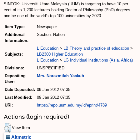
SINTOK: Universiti Utara Malaysia (UUM) is targeting to have 10 per
cent of its 1,200 lecturers holding Doctor of Philosophy (PhD) degrees
and be one of the world's top 100 universities by 2020.
Item Type:
Newspaper
Additional
Section: Nation
Information:
L Education
>
LB Theory and practice of education
>
Subjects:
LB2300 Higher Education
L Education
>
LG Individual institutions (Asia. Africa)
Divisions:
UNSPECIFIED
Depositing
Mrs. Norazmilah Yaakub
User:
Date Deposited:
09 Jan 2012 07:35
Last Modified:
09 Jan 2012 07:35
URI:
https://repo.uum.edu.my/id/eprint/4789
Actions (login required)
View Item
Altmetric