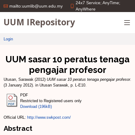
24x7 Service; AnyTime;
mailto:uumlib@uum.edu.my
AnyWhere
UUM IRepository
Login
UUM sasar 10 peratus tenaga
pengajar profesor
Utusan, Sarawak
(2012)
UUM sasar 10 peratus tenaga pengajar profesor.
(3 January 2012). in Utusan Sarawak, p. L-E10.
PDF
Restricted to Registered users only
Download (196kB)
Official URL:
http://www.swkpost.com/
Abstract