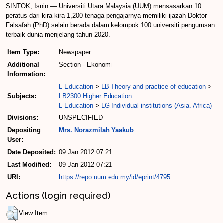
SINTOK, Isnin — Universiti Utara Malaysia (UUM) mensasarkan 10
peratus dari kira-kira 1,200 tenaga pengajarnya memiliki ijazah Doktor
Falsafah (PhD) selain berada dalam kelompok 100 universiti pengurusan
terbaik dunia menjelang tahun 2020.
Item Type:
Newspaper
Additional
Section - Ekonomi
Information:
L Education
>
LB Theory and practice of education
>
Subjects:
LB2300 Higher Education
L Education
>
LG Individual institutions (Asia. Africa)
Divisions:
UNSPECIFIED
Depositing
Mrs. Norazmilah Yaakub
User:
Date Deposited:
09 Jan 2012 07:21
Last Modified:
09 Jan 2012 07:21
URI:
https://repo.uum.edu.my/id/eprint/4795
Actions (login required)
View Item