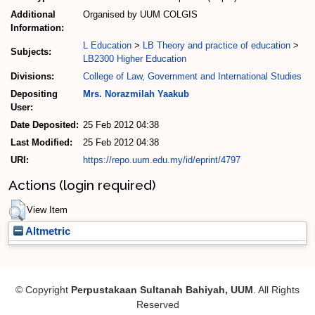
Additional
Organised by UUM COLGIS
Information:
L Education
>
LB Theory and practice of education
>
Subjects:
LB2300 Higher Education
Divisions:
College of Law, Government and International Studies
Depositing
Mrs. Norazmilah Yaakub
User:
Date Deposited:
25 Feb 2012 04:38
Last Modified:
25 Feb 2012 04:38
URI:
https://repo.uum.edu.my/id/eprint/4797
Actions (login required)
View Item
Altmetric
© Copyright
Perpustakaan Sultanah Bahiyah, UUM
. All Rights
Reserved