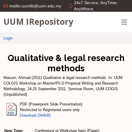
24x7 Service; AnyTime;
mailto:uumlib@uum.edu.my
AnyWhere
UUM IRepository
Login
Qualitative & legal research
methods
Masum, Ahmad
(2011)
Qualitative & legal research methods.
In: UUM
COLGIS Workshop on Master/Ph.D Proposal Writing and Research
Methodology, 24-25 September 2011, Seminar Room, UUM COGIS.
(Unpublished)
PDF (Powerpoint Slide Presentation)
Restricted to Registered users only
Download (344kB)
Item Type:
Conference or Workshop Item (Paper)