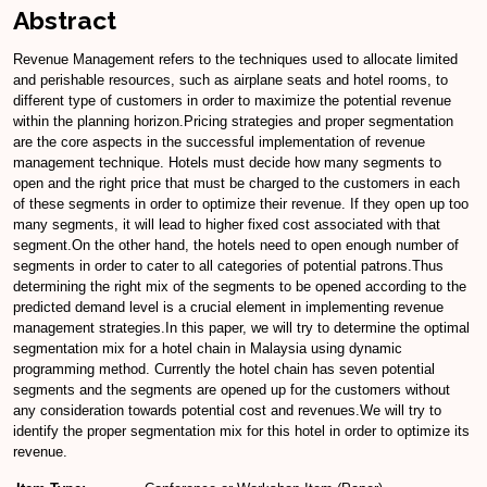
Abstract
Revenue Management refers to the techniques used to allocate limited
and perishable resources, such as airplane seats and hotel rooms, to
different type of customers in order to maximize the potential revenue
within the planning horizon.Pricing strategies and proper segmentation
are the core aspects in the successful implementation of revenue
management technique. Hotels must decide how many segments to
open and the right price that must be charged to the customers in each
of these segments in order to optimize their revenue. If they open up too
many segments, it will lead to higher fixed cost associated with that
segment.On the other hand, the hotels need to open enough number of
segments in order to cater to all categories of potential patrons.Thus
determining the right mix of the segments to be opened according to the
predicted demand level is a crucial element in implementing revenue
management strategies.In this paper, we will try to determine the optimal
segmentation mix for a hotel chain in Malaysia using dynamic
programming method. Currently the hotel chain has seven potential
segments and the segments are opened up for the customers without
any consideration towards potential cost and revenues.We will try to
identify the proper segmentation mix for this hotel in order to optimize its
revenue.