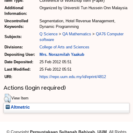
Item Type:
Conference or Workshop Item (Paper)
Additional
Organized by Universiti Tun Hussein Onn Malaysia
Information:
Uncontrolled
Segmentation, Hotel Revenue Management,
Keywords:
Dynamic Programming
Q Science
>
QA Mathematics
>
QA76 Computer
Subjects:
software
Divisions:
College of Arts and Sciences
Depositing User:
Mrs. Norazmilah Yaakub
Date Deposited:
25 Feb 2012 05:51
Last Modified:
25 Feb 2012 05:51
URI:
https://repo.uum.edu.my/id/eprint/4812
Actions (login required)
View Item
Altmetric
© Copyright
Perpustakaan Sultanah Bahiyah, UUM
. All Rights