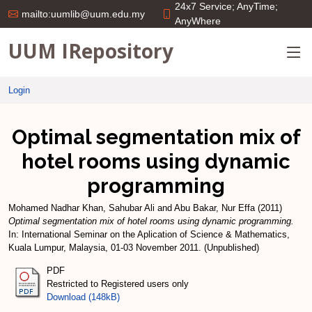
24x7 Service; AnyTime;
mailto:uumlib@uum.edu.my
AnyWhere
UUM IRepository
Login
Optimal segmentation mix of
hotel rooms using dynamic
programming
Mohamed Nadhar Khan, Sahubar Ali
and
Abu Bakar, Nur Effa
(2011)
Optimal segmentation mix of hotel rooms using dynamic programming.
In: International Seminar on the Aplication of Science & Mathematics,
Kuala Lumpur, Malaysia, 01-03 November 2011. (Unpublished)
PDF
Restricted to Registered users only
Download (148kB)