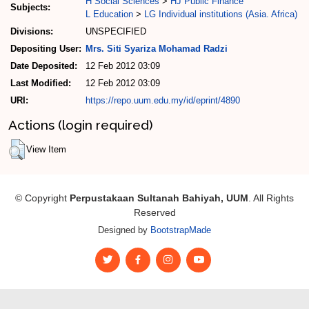
H Social Sciences
>
HJ Public Finance
Subjects:
L Education
>
LG Individual institutions (Asia. Africa)
Divisions:
UNSPECIFIED
Depositing User:
Mrs. Siti Syariza Mohamad Radzi
Date Deposited:
12 Feb 2012 03:09
Last Modified:
12 Feb 2012 03:09
URI:
https://repo.uum.edu.my/id/eprint/4890
Actions (login required)
View Item
© Copyright
Perpustakaan Sultanah Bahiyah, UUM
. All Rights
Reserved
Designed by
BootstrapMade