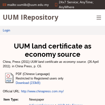
24x7 Service; AnyTime;
mailto:uumlib@uum.edu.my
AnyWhere
UUM IRepository
Login
UUM land certificate as
economy source
China, Press
(2011)
UUM land certificate as economy source.
(26 April
2011). in China Press, p. C6.
PDF (Chinese Language)
Restricted to Registered users only
Download (233kB)
Official URL:
http://www.chinapress.com.my/
Item Type:
Newspaper