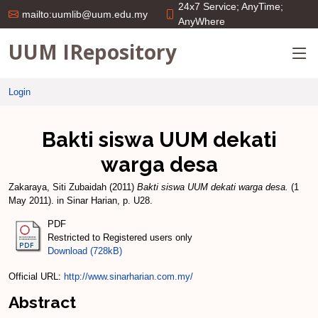
24x7 Service; AnyTime;
mailto:uumlib@uum.edu.my
AnyWhere
UUM IRepository
Login
Bakti siswa UUM dekati
warga desa
Zakaraya, Siti Zubaidah
(2011)
Bakti siswa UUM dekati warga desa.
(1
May 2011). in Sinar Harian, p. U28.
PDF
Restricted to Registered users only
Download (728kB)
Official URL:
http://www.sinarharian.com.my/
Abstract