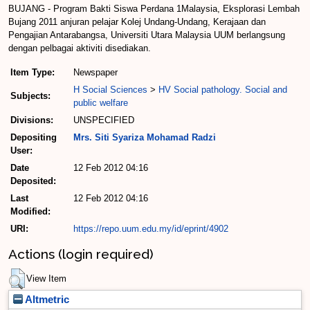
BUJANG - Program Bakti Siswa Perdana 1Malaysia, Eksplorasi Lembah
Bujang 2011 anjuran pelajar Kolej Undang-Undang, Kerajaan dan
Pengajian Antarabangsa, Universiti Utara Malaysia UUM berlangsung
dengan pelbagai aktiviti disediakan.
Item Type:
Newspaper
H Social Sciences
>
HV Social pathology. Social and
Subjects:
public welfare
Divisions:
UNSPECIFIED
Depositing
Mrs. Siti Syariza Mohamad Radzi
User:
Date
12 Feb 2012 04:16
Deposited:
Last
12 Feb 2012 04:16
Modified:
URI:
https://repo.uum.edu.my/id/eprint/4902
Actions (login required)
View Item
Altmetric