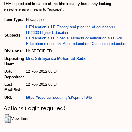
THE unpredictable nature of the film industry has many looking
elsewhere as a means to "escape".
Item Type:
Newspaper
L Education
>
LB Theory and practice of education
>
LB2300 Higher Education
Subjects:
L Education
>
LC Special aspects of education
>
LC5201
Education extension. Adult education. Continuing education
Divisions:
UNSPECIFIED
Depositing
Mrs. Siti Syariza Mohamad Radzi
User:
Date
12 Feb 2012 05:14
Deposited:
Last
12 Feb 2012 05:14
Modified:
URI:
https://repo.uum.edu.my/id/eprint/4945
Actions (login required)
View Item