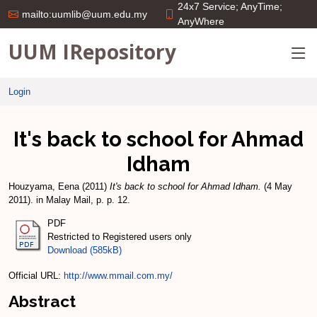
24x7 Service; AnyTime;
mailto:uumlib@uum.edu.my
AnyWhere
UUM IRepository
Login
It's back to school for Ahmad
Idham
Houzyama, Eena
(2011)
It's back to school for Ahmad Idham.
(4 May
2011). in Malay Mail, p. p. 12.
PDF
Restricted to Registered users only
Download (585kB)
Official URL:
http://www.mmail.com.my/
Abstract