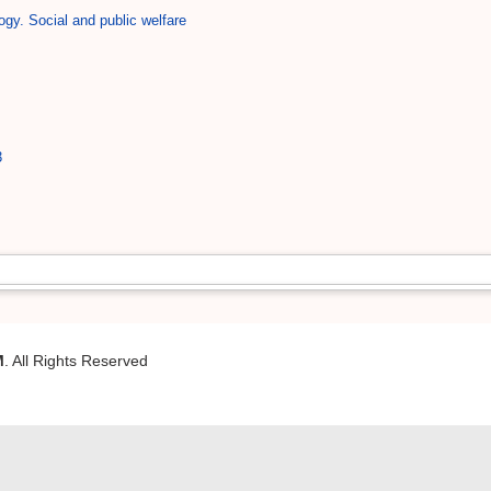
ogy. Social and public welfare
3
M
. All Rights Reserved