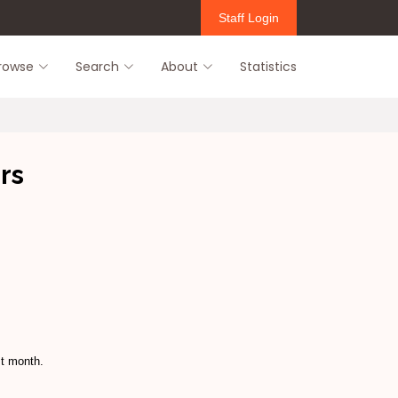
Staff Login
rowse
Search
About
Statistics
rs
st month.