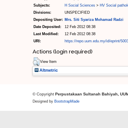
Subjects:
H Social Sciences
>
HV Social pathol
Divisions:
UNSPECIFIED
Depositing User:
Mrs. Siti Syariza Mohamad Radzi
Date Deposited:
12 Feb 2012 08:38
Last Modified:
12 Feb 2012 08:38
URI:
https://repo.uum.edu.my/id/eprint/500
Actions (login required)
View Item
Altmetric
© Copyright
Perpustakaan Sultanah Bahiyah, UU
Designed by
BootstrapMade