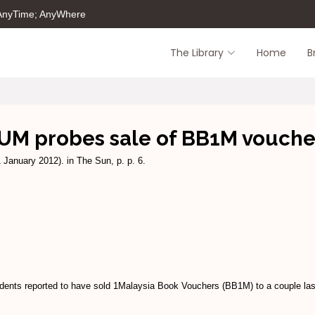
 AnyTime; AnyWhere
The Library
Home
B
UM probes sale of BB1M vouche
 January 2012). in The Sun, p. p. 6.
tudents reported to have sold 1Malaysia Book Vouchers (BB1M) to a couple la