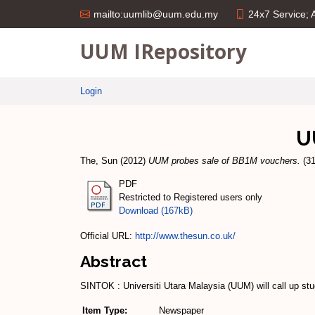
24x7 Service;
mailto:uumlib@uum.edu.my
UUM IRepository
Login
U
The, Sun
(2012)
UUM probes sale of BB1M vouchers.
(31
PDF
Restricted to Registered users only
Download (167kB)
Official URL:
http://www.thesun.co.uk/
Abstract
SINTOK : Universiti Utara Malaysia (UUM) will call up s
Item Type:
Newspaper