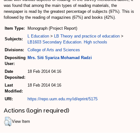
was found that among the main types of reading materials, the
newspaper is read by the greatest percentage of subjects (97%). This is
followed by the reading of magazines (67%) and books (42%).
Item Type:
Monograph (Project Report)
L Education
>
LB Theory and practice of education
>
Subjects:
LB1603 Secondary Education. High schools
Divisions:
College of Arts and Sciences
Depositing
Mrs. Siti Syariza Mohamad Radzi
User:
Date
18 Feb 2014 04:16
Deposited:
Last
18 Feb 2014 04:16
Modified:
URI:
https://repo.uum.edu.my/id/eprint/5175
Actions (login required)
View Item