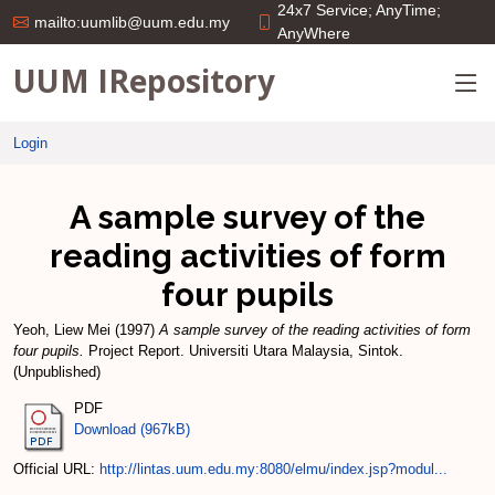
24x7 Service; AnyTime;
mailto:uumlib@uum.edu.my
AnyWhere
UUM IRepository
Login
A sample survey of the
reading activities of form
four pupils
Yeoh, Liew Mei
(1997)
A sample survey of the reading activities of form
four pupils.
Project Report. Universiti Utara Malaysia, Sintok.
(Unpublished)
PDF
Download (967kB)
Official URL:
http://lintas.uum.edu.my:8080/elmu/index.jsp?modul...