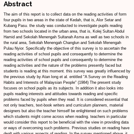
Abstract
The aim of this report is to collect data on the reading activities of form
four pupils in two areas in the state of Kedah, that is, Alor Setar and
Kubang Pasu. the study was conducted to investigate pupils reading
from two schools located in the urban area, that is, Kolej Sultan Abdul
Hamid and Sekolah Menengah Sultanah Asma as well as two schools in
the rural area, Sekolah Menengah Changlun and Sekolah Menengah
Pulau Nyior. Specifically the objective of this survey is to ascertain the
reading activities of school pupils and consequently to determine the
reading activities of school pupils and consequently to determine the
reading activities and the nature of the problems presently faced but
students is reading at this moment. this survey was greatly influenced by
the previous study by Atan long et al. entitled "A Survey on the Reading
Habits and Interests of Malaysian People" (1984) The present study
focuses on school pupils as its subjects. In addition it also looks into
pupils reading interests and attitudes towards reading and specific
problems faced by pupils when they read. It is considered essential that
not only teachers, text-book writers and curriculum planners, material
designers but also the teacher himself be enlightened on such problems
which students might come across when reading. teachers in particular
would consider this report to be beneficial with the view in providing data
or ways of overcoming such problems. Previous studies on reading have
dealt with various aspects of reading. In the survey mentioned above, it