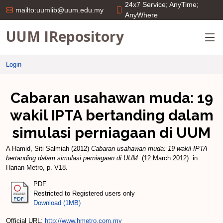
24x7 Service; AnyTime;
mailto:uumlib@uum.edu.my
AnyWhere
UUM IRepository
Login
Cabaran usahawan muda: 19
wakil IPTA bertanding dalam
simulasi perniagaan di UUM
A Hamid, Siti Salmiah
(2012)
Cabaran usahawan muda: 19 wakil IPTA
bertanding dalam simulasi perniagaan di UUM.
(12 March 2012). in
Harian Metro, p. V18.
PDF
Restricted to Registered users only
Download (1MB)
Official URL:
http://www.hmetro.com.my