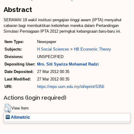
Abstract
SERAMAI 19 wakil institusi pengajian tinggi awam (IPTA) menyahut
cabaran bagi membuktikan kebolehan mereka dalam Pertandingan
Simulasi Perniagaan IPTA 2012 peringkat kebangsaan baru-baru ini.
Item Type:
Newspaper
Subjects:
H Social Sciences
>
HB Economic Theory
Divisions:
UNSPECIFIED
Depositing User:
Mrs. Siti Syariza Mohamad Radzi
Date Deposited:
27 Mar 2012 00:35
Last Modified:
27 Mar 2012 00:35
URI:
https://repo.uum.edu.my/id/eprint/5356
Actions (login required)
View Item
Altmetric