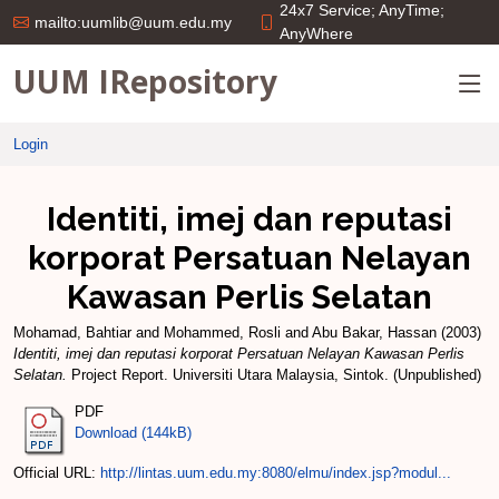
24x7 Service; AnyTime;
mailto:uumlib@uum.edu.my
AnyWhere
UUM IRepository
Login
Identiti, imej dan reputasi
korporat Persatuan Nelayan
Kawasan Perlis Selatan
Mohamad, Bahtiar
and
Mohammed, Rosli
and
Abu Bakar, Hassan
(2003)
Identiti, imej dan reputasi korporat Persatuan Nelayan Kawasan Perlis
Selatan.
Project Report. Universiti Utara Malaysia, Sintok. (Unpublished)
PDF
Download (144kB)
Official URL:
http://lintas.uum.edu.my:8080/elmu/index.jsp?modul...