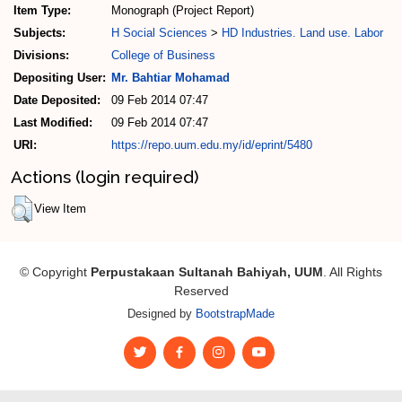
Item Type:
Monograph (Project Report)
Subjects:
H Social Sciences
>
HD Industries. Land use. Labor
Divisions:
College of Business
Depositing User:
Mr. Bahtiar Mohamad
Date Deposited:
09 Feb 2014 07:47
Last Modified:
09 Feb 2014 07:47
URI:
https://repo.uum.edu.my/id/eprint/5480
Actions (login required)
View Item
© Copyright
Perpustakaan Sultanah Bahiyah, UUM
. All Rights
Reserved
Designed by
BootstrapMade