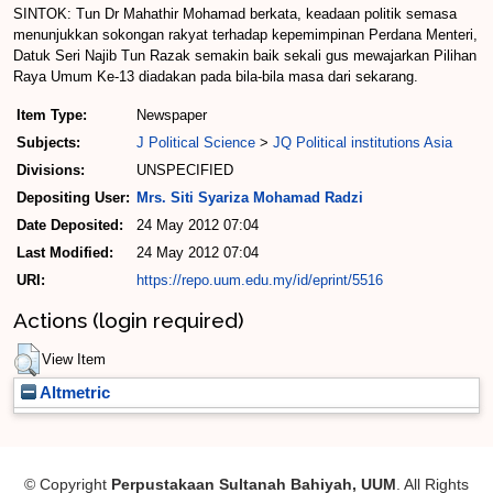
SINTOK: Tun Dr Mahathir Mohamad berkata, keadaan politik semasa
menunjukkan sokongan rakyat terhadap kepemimpinan Perdana Menteri,
Datuk Seri Najib Tun Razak semakin baik sekali gus mewajarkan Pilihan
Raya Umum Ke-13 diadakan pada bila-bila masa dari sekarang.
Item Type:
Newspaper
Subjects:
J Political Science
>
JQ Political institutions Asia
Divisions:
UNSPECIFIED
Depositing User:
Mrs. Siti Syariza Mohamad Radzi
Date Deposited:
24 May 2012 07:04
Last Modified:
24 May 2012 07:04
URI:
https://repo.uum.edu.my/id/eprint/5516
Actions (login required)
View Item
Altmetric
© Copyright
Perpustakaan Sultanah Bahiyah, UUM
. All Rights