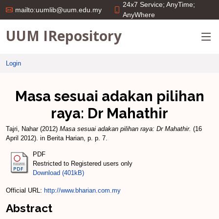
24x7 Service; AnyTime;
mailto:uumlib@uum.edu.my
AnyWhere
UUM IRepository
Login
Masa sesuai adakan pilihan
raya: Dr Mahathir
Tajri, Nahar
(2012)
Masa sesuai adakan pilihan raya: Dr Mahathir.
(16
April 2012). in Berita Harian, p. p. 7.
PDF
Restricted to Registered users only
Download (401kB)
Official URL:
http://www.bharian.com.my
Abstract