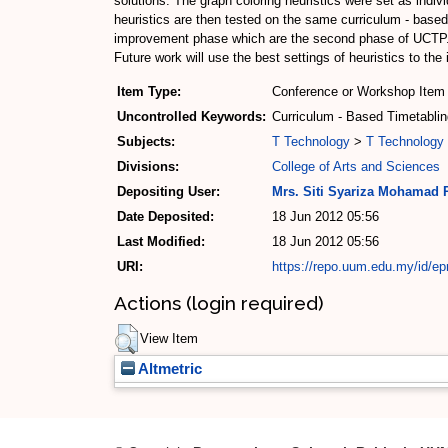
solutions. The graph coloring heuristics were set as indivi
heuristics are then tested on the same curriculum - base
improvement phase which are the second phase of UCTP. Th
Future work will use the best settings of heuristics to t
Item Type:
Conference or Workshop Item 
Uncontrolled Keywords:
Curriculum - Based Timetablin
Subjects:
T Technology
>
T Technology 
Divisions:
College of Arts and Sciences
Depositing User:
Mrs. Siti Syariza Mohamad 
Date Deposited:
18 Jun 2012 05:56
Last Modified:
18 Jun 2012 05:56
URI:
https://repo.uum.edu.my/id/ep
Actions (login required)
View Item
Altmetric