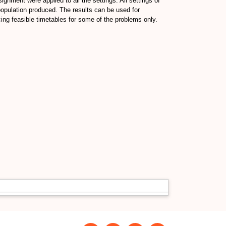
ignment were applied to all the settings. All settings of
opulation produced. The results can be used for
ng feasible timetables for some of the problems only.