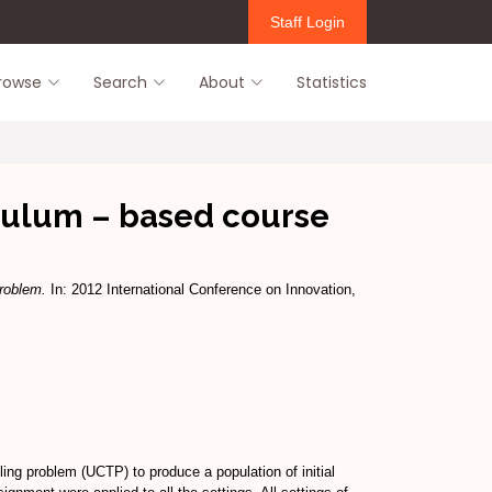
Staff Login
rowse
Search
About
Statistics
riculum – based course
problem.
In: 2012 International Conference on Innovation,
ling problem (UCTP) to produce a population of initial