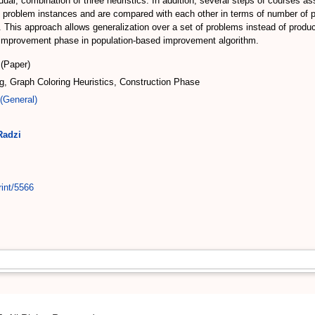
dual, combination of three heuristics. In addition, several steps of courses ass
d problem instances and are compared with each other in terms of number of p
is approach allows generalization over a set of problems instead of produci
he improvement phase in population-based improvement algorithm.
(Paper)
g, Graph Coloring Heuristics, Construction Phase
(General)
Radzi
rint/5566