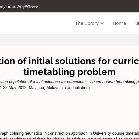
 AnyTime; AnyWhere
The Library
Home
B
on of initial solutions for cur
timetabling problem
ting population of initial solutions for curriculum – based course timetabling 
-22 May 2012, Malacca, Malaysia. (Unpublished)
raph coloring heuristics in construction approach in University course timetab