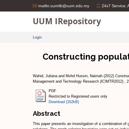
24x7 Service;
mailto:uumlib@uum.edu.my
UUM IRepository
Login
Constructing populati
Wahid, Juliana
and
Mohd Hussin, Naimah
(2012)
Construc
Management and Technology Research (ICIMTR2012) , 21
PDF
Restricted to Registered users only
Download (162kB)
Abstract
This paper presents an investigation of a combination of g