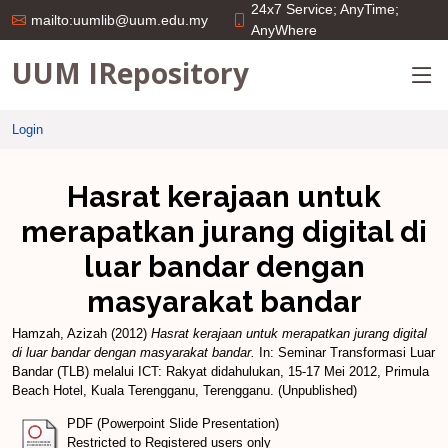
24x7 Service; AnyTime;
mailto:uumlib@uum.edu.my
AnyWhere
UUM IRepository
Login
Hasrat kerajaan untuk
merapatkan jurang digital di
luar bandar dengan
masyarakat bandar
Hamzah, Azizah
(2012)
Hasrat kerajaan untuk merapatkan jurang digital
di luar bandar dengan masyarakat bandar.
In: Seminar Transformasi Luar
Bandar (TLB) melalui ICT: Rakyat didahulukan, 15-17 Mei 2012, Primula
Beach Hotel, Kuala Terengganu, Terengganu. (Unpublished)
PDF (Powerpoint Slide Presentation)
Restricted to Registered users only