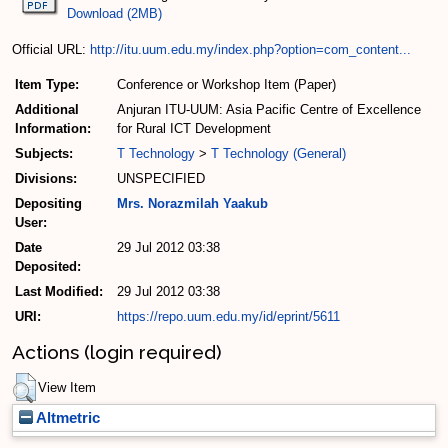
Download (2MB)
Official URL:
http://itu.uum.edu.my/index.php?option=com_content...
Item Type:
Conference or Workshop Item (Paper)
Additional
Anjuran ITU-UUM: Asia Pacific Centre of Excellence
Information:
for Rural ICT Development
Subjects:
T Technology
>
T Technology (General)
Divisions:
UNSPECIFIED
Depositing
Mrs. Norazmilah Yaakub
User:
Date
29 Jul 2012 03:38
Deposited:
Last Modified:
29 Jul 2012 03:38
URI:
https://repo.uum.edu.my/id/eprint/5611
Actions (login required)
View Item
Altmetric