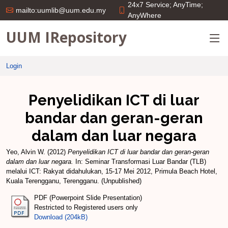
24x7 Service; AnyTime;
mailto:uumlib@uum.edu.my
AnyWhere
UUM IRepository
Login
Penyelidikan ICT di luar
bandar dan geran-geran
dalam dan luar negara
Yeo, Alvin W.
(2012)
Penyelidikan ICT di luar bandar dan geran-geran
dalam dan luar negara.
In: Seminar Transformasi Luar Bandar (TLB)
melalui ICT: Rakyat didahulukan, 15-17 Mei 2012, Primula Beach Hotel,
Kuala Terengganu, Terengganu. (Unpublished)
PDF (Powerpoint Slide Presentation)
Restricted to Registered users only
Download (204kB)