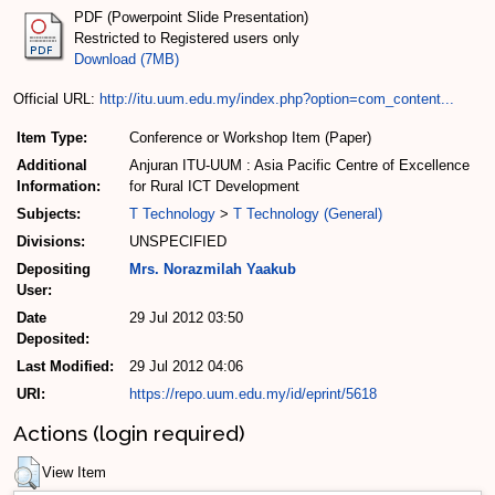
PDF (Powerpoint Slide Presentation)
Restricted to Registered users only
Download (7MB)
Official URL:
http://itu.uum.edu.my/index.php?option=com_content...
Item Type:
Conference or Workshop Item (Paper)
Additional
Anjuran ITU-UUM : Asia Pacific Centre of Excellence
Information:
for Rural ICT Development
Subjects:
T Technology
>
T Technology (General)
Divisions:
UNSPECIFIED
Depositing
Mrs. Norazmilah Yaakub
User:
Date
29 Jul 2012 03:50
Deposited:
Last Modified:
29 Jul 2012 04:06
URI:
https://repo.uum.edu.my/id/eprint/5618
Actions (login required)
View Item