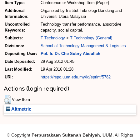
Item Type:
Conference or Workshop Item (Paper)
Additional
Organized by Institut Teknologi Bandung and
Information:
Universiti Utara Malaysia
Uncontrolled
Technology transfer performance, absorptive
Keywords:
capacity, social capital.
Subjects:
T Technology
>
T Technology (General)
Divisions:
School of Technology Management & Logistics
Depositing User:
Pof. Ir. Dr. Che Sobry Abdullah
Date Deposited:
29 Aug 2012 01:45
Last Modified:
19 Apr 2016 01:28
URI:
https://repo.uum.edu.my/id/eprint/5782
Actions (login required)
View Item
Altmetric
© Copyright
Perpustakaan Sultanah Bahiyah, UUM
. All Rights