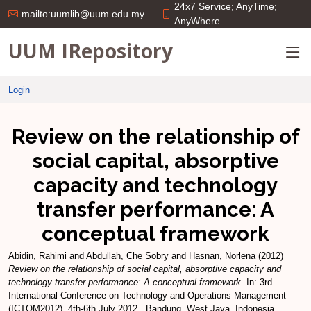
24x7 Service; AnyTime;
mailto:uumlib@uum.edu.my
AnyWhere
UUM IRepository
Login
Review on the relationship of
social capital, absorptive
capacity and technology
transfer performance: A
conceptual framework
Abidin, Rahimi
and
Abdullah, Che Sobry
and
Hasnan, Norlena
(2012)
Review on the relationship of social capital, absorptive capacity and
technology transfer performance: A conceptual framework.
In: 3rd
International Conference on Technology and Operations Management
(ICTOM2012), 4th-6th July 2012 , Bandung, West Java, Indonesia .