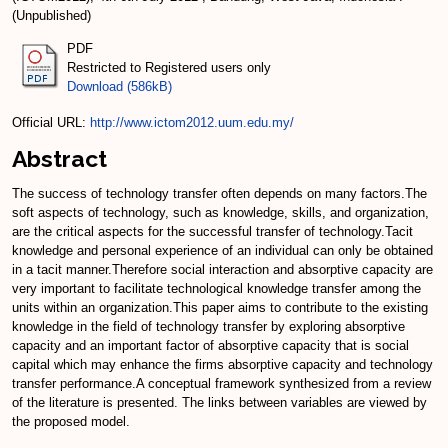
(Unpublished)
PDF
Restricted to Registered users only
Download (586kB)
Official URL:
http://www.ictom2012.uum.edu.my/
Abstract
The success of technology transfer often depends on many factors.The
soft aspects of technology, such as knowledge, skills, and organization,
are the critical aspects for the successful transfer of technology.Tacit
knowledge and personal experience of an individual can only be obtained
in a tacit manner.Therefore social interaction and absorptive capacity are
very important to facilitate technological knowledge transfer among the
units within an organization.This paper aims to contribute to the existing
knowledge in the field of technology transfer by exploring absorptive
capacity and an important factor of absorptive capacity that is social
capital which may enhance the firms absorptive capacity and technology
transfer performance.A conceptual framework synthesized from a review
of the literature is presented. The links between variables are viewed by
the proposed model.