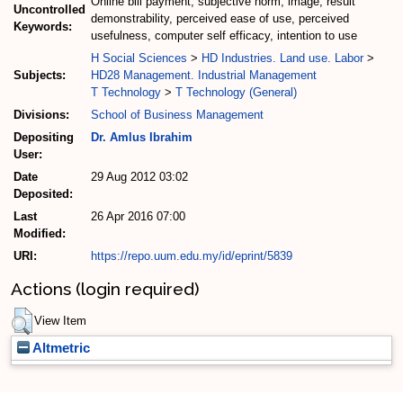
Online bill payment, subjective norm, image, result
Uncontrolled
demonstrability, perceived ease of use, perceived
Keywords:
usefulness, computer self efficacy, intention to use
H Social Sciences
>
HD Industries. Land use. Labor
>
Subjects:
HD28 Management. Industrial Management
T Technology
>
T Technology (General)
Divisions:
School of Business Management
Depositing
Dr. Amlus Ibrahim
User:
Date
29 Aug 2012 03:02
Deposited:
Last
26 Apr 2016 07:00
Modified:
URI:
https://repo.uum.edu.my/id/eprint/5839
Actions (login required)
View Item
Altmetric