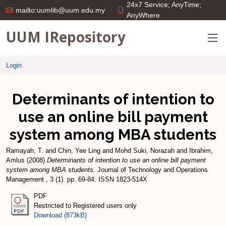
24x7 Service; AnyTime;
mailto:uumlib@uum.edu.my
AnyWhere
UUM IRepository
Login
Determinants of intention to
use an online bill payment
system among MBA students
Ramayah, T.
and
Chin, Yee Ling
and
Mohd Suki, Norazah
and
Ibrahim,
Amlus
(2008)
Determinants of intention to use an online bill payment
system among MBA students.
Journal of Technology and Operations
Management , 3 (1). pp. 69-84. ISSN 1823-514X
PDF
Restricted to Registered users only
Download (873kB)