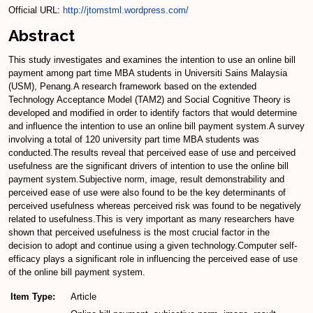
Official URL:
http://jtomstml.wordpress.com/
Abstract
This study investigates and examines the intention to use an online bill
payment among part time MBA students in Universiti Sains Malaysia
(USM), Penang.A research framework based on the extended
Technology Acceptance Model (TAM2) and Social Cognitive Theory is
developed and modified in order to identify factors that would determine
and influence the intention to use an online bill payment system.A survey
involving a total of 120 university part time MBA students was
conducted.The results reveal that perceived ease of use and perceived
usefulness are the significant drivers of intention to use the online bill
payment system.Subjective norm, image, result demonstrability and
perceived ease of use were also found to be the key determinants of
perceived usefulness whereas perceived risk was found to be negatively
related to usefulness.This is very important as many researchers have
shown that perceived usefulness is the most crucial factor in the
decision to adopt and continue using a given technology.Computer self-
efficacy plays a significant role in influencing the perceived ease of use
of the online bill payment system.
Item Type:
Article