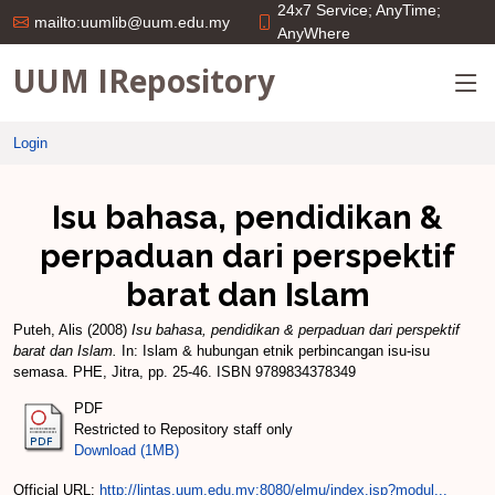
24x7 Service; AnyTime;
mailto:uumlib@uum.edu.my
AnyWhere
UUM IRepository
Login
Isu bahasa, pendidikan &
perpaduan dari perspektif
barat dan Islam
Puteh, Alis
(2008)
Isu bahasa, pendidikan & perpaduan dari perspektif
barat dan Islam.
In: Islam & hubungan etnik perbincangan isu-isu
semasa. PHE, Jitra, pp. 25-46. ISBN 9789834378349
PDF
Restricted to Repository staff only
Download (1MB)
Official URL:
http://lintas.uum.edu.my:8080/elmu/index.jsp?modul...