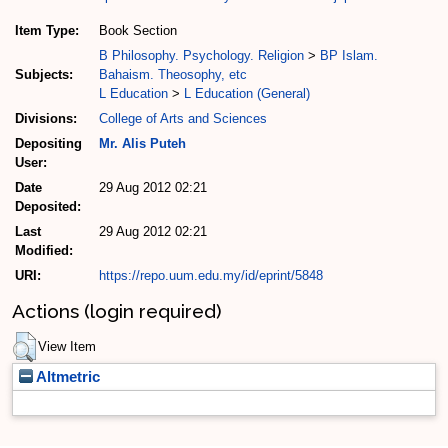
Item Type:
Book Section
B Philosophy. Psychology. Religion
>
BP Islam.
Subjects:
Bahaism. Theosophy, etc
L Education
>
L Education (General)
Divisions:
College of Arts and Sciences
Depositing
Mr. Alis Puteh
User:
Date
29 Aug 2012 02:21
Deposited:
Last
29 Aug 2012 02:21
Modified:
URI:
https://repo.uum.edu.my/id/eprint/5848
Actions (login required)
View Item
Altmetric