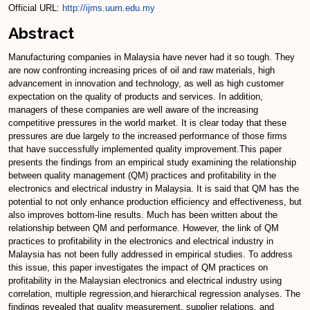
Official URL:
http://ijms.uum.edu.my
Abstract
Manufacturing companies in Malaysia have never had it so tough. They
are now confronting increasing prices of oil and raw materials, high
advancement in innovation and technology, as well as high customer
expectation on the quality of products and services. In addition,
managers of these companies are well aware of the increasing
competitive pressures in the world market. It is clear today that these
pressures are due largely to the increased performance of those firms
that have successfully implemented quality improvement.This paper
presents the findings from an empirical study examining the relationship
between quality management (QM) practices and profitability in the
electronics and electrical industry in Malaysia. It is said that QM has the
potential to not only enhance production efficiency and effectiveness, but
also improves bottom-line results. Much has been written about the
relationship between QM and performance. However, the link of QM
practices to profitability in the electronics and electrical industry in
Malaysia has not been fully addressed in empirical studies. To address
this issue, this paper investigates the impact of QM practices on
profitability in the Malaysian electronics and electrical industry using
correlation, multiple regression,and hierarchical regression analyses. The
findings revealed that quality measurement, supplier relations, and