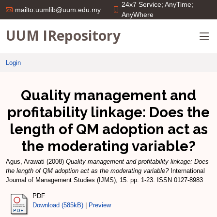
24x7 Service; AnyTime;
mailto:uumlib@uum.edu.my
AnyWhere
UUM IRepository
Login
Quality management and
profitability linkage: Does the
length of QM adoption act as
the moderating variable?
Agus, Arawati
(2008)
Quality management and profitability linkage: Does
the length of QM adoption act as the moderating variable?
International
Journal of Management Studies (IJMS), 15. pp. 1-23. ISSN 0127-8983
PDF
Download (585kB)
|
Preview