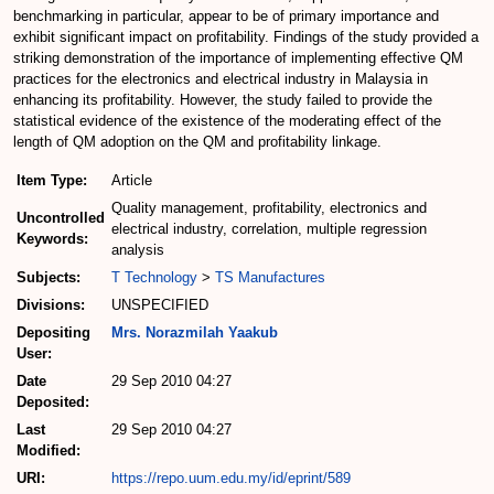
benchmarking in particular, appear to be of primary importance and
exhibit significant impact on profitability. Findings of the study provided a
striking demonstration of the importance of implementing effective QM
practices for the electronics and electrical industry in Malaysia in
enhancing its profitability. However, the study failed to provide the
statistical evidence of the existence of the moderating effect of the
length of QM adoption on the QM and profitability linkage.
Item Type:
Article
Quality management, profitability, electronics and
Uncontrolled
electrical industry, correlation, multiple regression
Keywords:
analysis
Subjects:
T Technology
>
TS Manufactures
Divisions:
UNSPECIFIED
Depositing
Mrs. Norazmilah Yaakub
User:
Date
29 Sep 2010 04:27
Deposited:
Last
29 Sep 2010 04:27
Modified:
URI:
https://repo.uum.edu.my/id/eprint/589