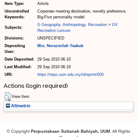
Item Type:
Article
Uncontrolled
Corporate meeting destination, novelty preference,
Keywords:
Big-Five personality model
G Geography. Anthropology. Recreation
>
GV
Subjects:
Recreation Leisure
Divisions:
UNSPECIFIED
Depositing
Mrs. Norazmilah Yaakub
User:
Date Deposited:
29 Sep 2010 06:10
Last Modified:
29 Sep 2010 06:10
URI:
https://repo.uum.edu.my/id/eprint/600
Actions (login required)
View Item
Altmetric
© Copyright
Perpustakaan Sultanah Bahiyah, UUM
. All Rights