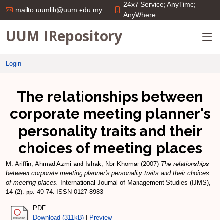
24x7 Service; AnyTime;
mailto:uumlib@uum.edu.my
AnyWhere
UUM IRepository
Login
The relationships between
corporate meeting planner's
personality traits and their
choices of meeting places
M. Ariffin, Ahmad Azmi
and
Ishak, Nor Khomar
(2007)
The relationships
between corporate meeting planner's personality traits and their choices
of meeting places.
International Journal of Management Studies (IJMS),
14 (2). pp. 49-74. ISSN 0127-8983
PDF
Download (311kB)
|
Preview