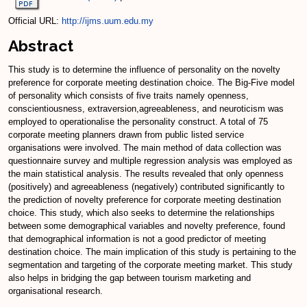
Official URL:
http://ijms.uum.edu.my
Abstract
This study is to determine the influence of personality on the novelty
preference for corporate meeting destination choice. The Big-Five model
of personality which consists of five traits namely openness,
conscientiousness, extraversion,agreeableness, and neuroticism was
employed to operationalise the personality construct. A total of 75
corporate meeting planners drawn from public listed service
organisations were involved. The main method of data collection was
questionnaire survey and multiple regression analysis was employed as
the main statistical analysis. The results revealed that only openness
(positively) and agreeableness (negatively) contributed significantly to
the prediction of novelty preference for corporate meeting destination
choice. This study, which also seeks to determine the relationships
between some demographical variables and novelty preference, found
that demographical information is not a good predictor of meeting
destination choice. The main implication of this study is pertaining to the
segmentation and targeting of the corporate meeting market. This study
also helps in bridging the gap between tourism marketing and
organisational research.