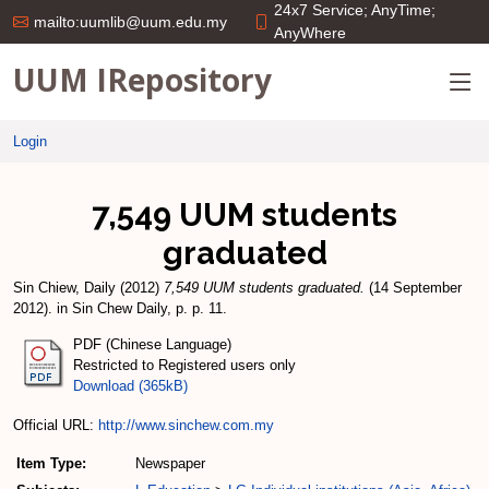
24x7 Service; AnyTime;
mailto:uumlib@uum.edu.my
AnyWhere
UUM IRepository
Login
7,549 UUM students
graduated
Sin Chiew, Daily
(2012)
7,549 UUM students graduated.
(14 September
2012). in Sin Chew Daily, p. p. 11.
PDF (Chinese Language)
Restricted to Registered users only
Download (365kB)
Official URL:
http://www.sinchew.com.my
Item Type:
Newspaper