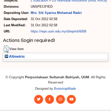
Subjects:
L Education
>
LG Individual institutions (Asia. Africa)
Divisions:
UNSPECIFIED
Depositing User:
Mrs. Siti Syariza Mohamad Radzi
Date Deposited:
31 Oct 2012 02:58
Last Modified:
31 Oct 2012 02:58
URI:
https://repo.uum.edu.my/id/eprint/6008
Actions (login required)
View Item
Altmetric
© Copyright
Perpustakaan Sultanah Bahiyah, UUM
. All Rights
Reserved
Designed by
BootstrapMade