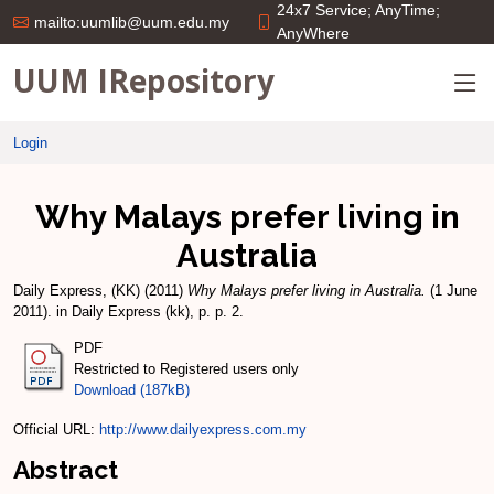
24x7 Service; AnyTime;
mailto:uumlib@uum.edu.my
AnyWhere
UUM IRepository
Login
Why Malays prefer living in
Australia
Daily Express, (KK)
(2011)
Why Malays prefer living in Australia.
(1 June
2011). in Daily Express (kk), p. p. 2.
PDF
Restricted to Registered users only
Download (187kB)
Official URL:
http://www.dailyexpress.com.my
Abstract