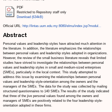
PDF
Restricted to Repository staff only
Download (634kB)
Official URL:
http://lintas.uum.edu.my:8080/elmu/index.jsp?modul...
Abstract
Personal values and leadership styles have attracted much attention in
the literature. In addition, the literature emphasizes the relationships
between personal values and leadership styles adopted in organizations.
However, the review of the small business literature reveals that limited
studies have strived to investigate the relationships between personal
values and leadership styles in small and medium-sized enterprises
(SMEs), particularly in the local context. This study attempted to
address this issue by examining the relationships between personal
values and leadership style-orientation among the owners and the
managers of the SMEs. The data for the study was collected by mailing
structured questionnaires to 140 SMEs.The results of the study indicated
that three of the jive personal values found among the owners and
managers of SMEs are positively related to the four leadership style-
orientation adopted in these firms.