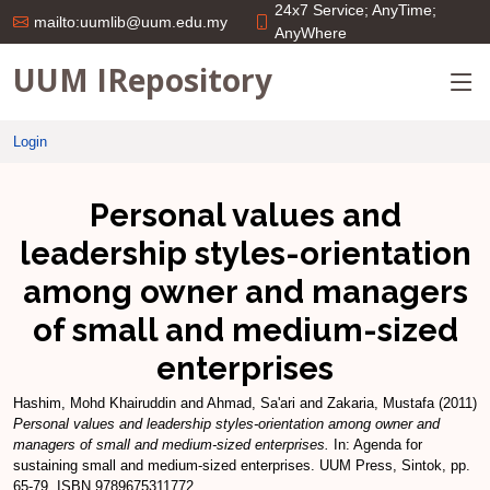
24x7 Service; AnyTime;
mailto:uumlib@uum.edu.my
AnyWhere
UUM IRepository
Login
Personal values and
leadership styles-orientation
among owner and managers
of small and medium-sized
enterprises
Hashim, Mohd Khairuddin
and
Ahmad, Sa'ari
and
Zakaria, Mustafa
(2011)
Personal values and leadership styles-orientation among owner and
managers of small and medium-sized enterprises.
In: Agenda for
sustaining small and medium-sized enterprises. UUM Press, Sintok, pp.
65-79. ISBN 9789675311772