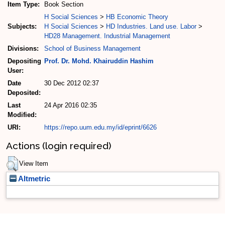
Item Type:
Book Section
H Social Sciences
>
HB Economic Theory
Subjects:
H Social Sciences
>
HD Industries. Land use. Labor
>
HD28 Management. Industrial Management
Divisions:
School of Business Management
Depositing
Prof. Dr. Mohd. Khairuddin Hashim
User:
Date
30 Dec 2012 02:37
Deposited:
Last
24 Apr 2016 02:35
Modified:
URI:
https://repo.uum.edu.my/id/eprint/6626
Actions (login required)
View Item
Altmetric