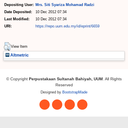
Depositing User:
Mrs. Siti Syariza Mohamad Radzi
Date Deposited:
10 Dec 2012 07:34
Last Modified:
10 Dec 2012 07:34
URI:
https://repo.uum.edu.my/id/eprint/6659
Actions (login required)
View Item
Altmetric
© Copyright
Perpustakaan Sultanah Bahiyah, UUM
. All Rights
Reserved
Designed by
BootstrapMade