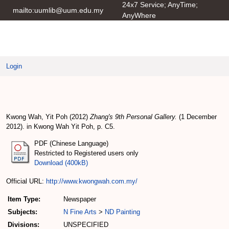
24x7 Service; AnyTime;
mailto:uumlib@uum.edu.my
AnyWhere
UUM IRepository
Login
Zhang's 9th Personal Gallery
Kwong Wah, Yit Poh
(2012)
Zhang's 9th Personal Gallery.
(1 December
2012). in Kwong Wah Yit Poh, p. C5.
PDF (Chinese Language)
Restricted to Registered users only
Download (400kB)
Official URL:
http://www.kwongwah.com.my/
Item Type:
Newspaper
Subjects:
N Fine Arts
>
ND Painting
Divisions:
UNSPECIFIED