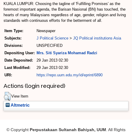
KUALA LUMPUR: Choosing the tagline of 'Fulfilling Promises' as the
foremost important agenda, the Barisan Nasional (BN) has touched, the
hearts of many Malaysians regardless of age, gender, religion and living
standards with continuous efforts for the betterment of all.
Item Type:
Newspaper
Subjects:
J Political Science
>
JQ Political institutions Asia
Divisions:
UNSPECIFIED
Depositing User:
Mrs. Siti Syariza Mohamad Radzi
Date Deposited:
29 Jan 2013 02:30
Last Modified:
29 Jan 2013 02:30
URI:
https://repo.uum.edu.my/id/eprint/6890
Actions (login required)
View Item
Altmetric
© Copyright
Perpustakaan Sultanah Bahiyah, UUM
. All Rights