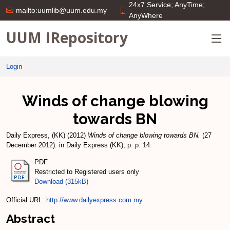
24x7 Service; AnyTime;
mailto:uumlib@uum.edu.my
AnyWhere
UUM IRepository
Login
Winds of change blowing
towards BN
Daily Express, (KK)
(2012)
Winds of change blowing towards BN.
(27
December 2012). in Daily Express (KK), p. p. 14.
PDF
Restricted to Registered users only
Download (315kB)
Official URL:
http://www.dailyexpress.com.my
Abstract