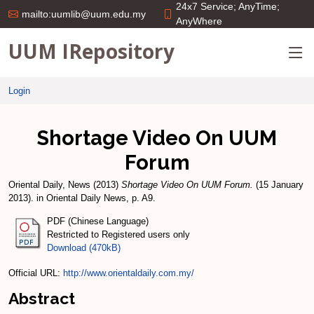
24x7 Service; AnyTime;
mailto:uumlib@uum.edu.my
AnyWhere
UUM IRepository
Login
Shortage Video On UUM
Forum
Oriental Daily, News
(2013)
Shortage Video On UUM Forum.
(15 January
2013). in Oriental Daily News, p. A9.
PDF (Chinese Language)
Restricted to Registered users only
Download (470kB)
Official URL:
http://www.orientaldaily.com.my/
Abstract