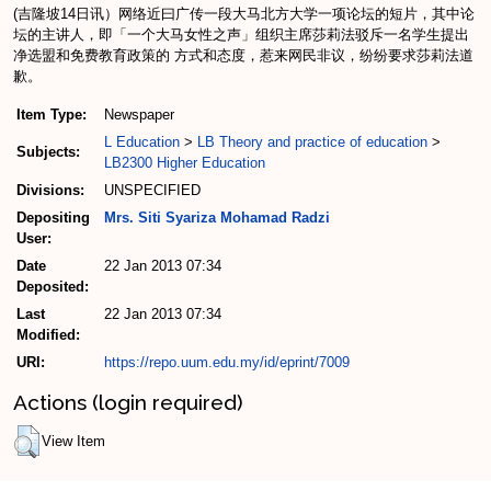
(吉隆坡14日讯）网络近曰广传一段大马北方大学一项论坛的短片，其中论
坛的主讲人，即「一个大马女性之声」组织主席莎莉法驳斥一名学生提出
净选盟和免费教育政策的 方式和态度，惹来网民非议，纷纷要求莎莉法道
歉。
Item Type:
Newspaper
L Education
>
LB Theory and practice of education
>
Subjects:
LB2300 Higher Education
Divisions:
UNSPECIFIED
Depositing
Mrs. Siti Syariza Mohamad Radzi
User:
Date
22 Jan 2013 07:34
Deposited:
Last
22 Jan 2013 07:34
Modified:
URI:
https://repo.uum.edu.my/id/eprint/7009
Actions (login required)
View Item