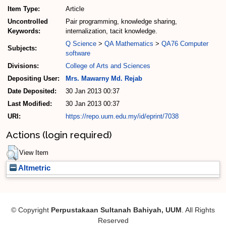
Item Type:
Article
Uncontrolled
Pair programming, knowledge sharing,
Keywords:
internalization, tacit knowledge.
Q Science
>
QA Mathematics
>
QA76 Computer
Subjects:
software
Divisions:
College of Arts and Sciences
Depositing User:
Mrs. Mawarny Md. Rejab
Date Deposited:
30 Jan 2013 00:37
Last Modified:
30 Jan 2013 00:37
URI:
https://repo.uum.edu.my/id/eprint/7038
Actions (login required)
View Item
Altmetric
© Copyright
Perpustakaan Sultanah Bahiyah, UUM
. All Rights
Reserved