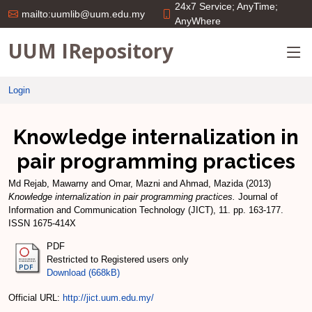
24x7 Service; AnyTime;
mailto:uumlib@uum.edu.my
AnyWhere
UUM IRepository
Login
Knowledge internalization in
pair programming practices
Md Rejab, Mawarny
and
Omar, Mazni
and
Ahmad, Mazida
(2013)
Knowledge internalization in pair programming practices.
Journal of
Information and Communication Technology (JICT), 11. pp. 163-177.
ISSN 1675-414X
PDF
Restricted to Registered users only
Download (668kB)
Official URL:
http://jict.uum.edu.my/