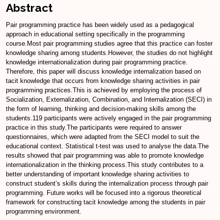
Abstract
Pair programming practice has been widely used as a pedagogical
approach in educational setting specifically in the programming
course.Most pair programming studies agree that this practice can foster
knowledge sharing among students.However, the studies do not highlight
knowledge internationalization during pair programming practice.
Therefore, this paper will discuss knowledge internalization based on
tacit knowledge that occurs from knowledge sharing activities in pair
programming practices.This is achieved by employing the process of
Socialization, Externalization, Combination, and Internalization (SECI) in
the form of learning, thinking and decision-making skills among the
students.119 participants were actively engaged in the pair programming
practice in this study.The participants were required to answer
questionnaires, which were adapted from the SECI model to suit the
educational context. Statistical t-test was used to analyse the data.The
results showed that pair programming was able to promote knowledge
internationalization in the thinking process.This study contributes to a
better understanding of important knowledge sharing activities to
construct student’s skills during the internalization process through pair
programming. Future works will be focused into a rigorous theoretical
framework for constructing tacit knowledge among the students in pair
programming environment.