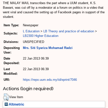
THE MALAY MAIL transcribes the part where a UUM student, K.S.
Bawani, was cut off by a moderator at a forum on politics in a video that
went viral and caused the setting up of Facebook pages in support of the
student.
Item Type:
Newspaper
L Education
>
LB Theory and practice of education
>
Subjects:
LB2300 Higher Education
Divisions:
UNSPECIFIED
Depositing
Mrs. Siti Syariza Mohamad Radzi
User:
Date
22 Jan 2013 06:39
Deposited:
Last
22 Jan 2013 06:39
Modified:
URI:
https://repo.uum.edu.my/id/eprint/7046
Actions (login required)
View Item
Altmetric