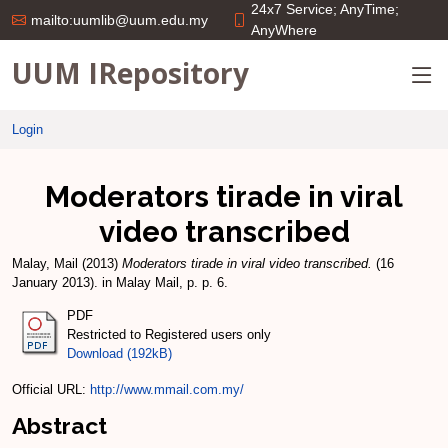
24x7 Service; AnyTime;
mailto:uumlib@uum.edu.my
AnyWhere
UUM IRepository
Login
Moderators tirade in viral
video transcribed
Malay, Mail
(2013)
Moderators tirade in viral video transcribed.
(16
January 2013). in Malay Mail, p. p. 6.
PDF
Restricted to Registered users only
Download (192kB)
Official URL:
http://www.mmail.com.my/
Abstract