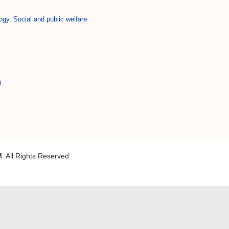
ogy. Social and public welfare
0
M
. All Rights Reserved