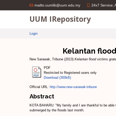
24x7 Service;
mailto:uumlib@uum.edu.my
UUM IRepository
Login
Kelantan flood
New Sarawak, Tribune
(2013)
Kelantan flood victims grat
PDF
Restricted to Registered users only
Download (300kB)
Official URL:
http://www.new-sarawak-tribune
Abstract
KOTA BAHARU: "My family and I are thankful to be able to
submerged by the floods last month.