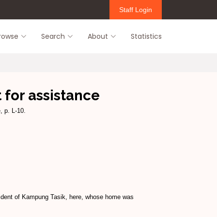
Staff Login
rowse
Search
About
Statistics
 for assistance
 p. L-10.
resident of Kampung Tasik, here, whose home was