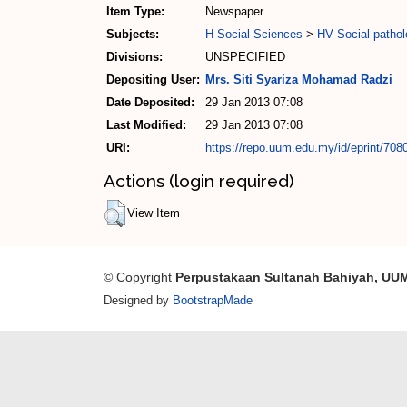
Item Type:
Newspaper
Subjects:
H Social Sciences
>
HV Social pathol
Divisions:
UNSPECIFIED
Depositing User:
Mrs. Siti Syariza Mohamad Radzi
Date Deposited:
29 Jan 2013 07:08
Last Modified:
29 Jan 2013 07:08
URI:
https://repo.uum.edu.my/id/eprint/708
Actions (login required)
View Item
© Copyright
Perpustakaan Sultanah Bahiyah, UU
Designed by
BootstrapMade