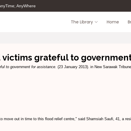
 AnyTime; AnyWhere
The Library
Home
B
 victims grateful to government
eful to government for assistance.
(23 January 2013). in New Sarawak Tribune,
 move out in time to this flood relief centre," said Shamsiah Saufi, 41, a 