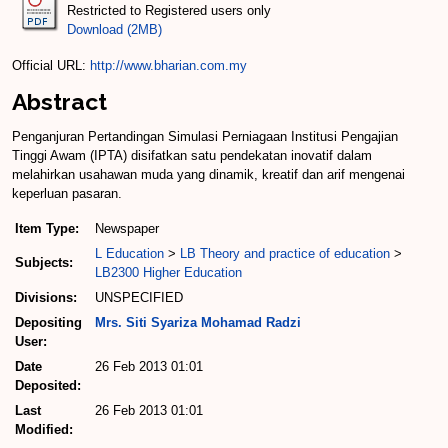
Restricted to Registered users only
Download (2MB)
Official URL:
http://www.bharian.com.my
Abstract
Penganjuran Pertandingan Simulasi Perniagaan Institusi Pengajian
Tinggi Awam (IPTA) disifatkan satu pendekatan inovatif dalam
melahirkan usahawan muda yang dinamik, kreatif dan arif mengenai
keperluan pasaran.
Item Type:
Newspaper
L Education
>
LB Theory and practice of education
>
Subjects:
LB2300 Higher Education
Divisions:
UNSPECIFIED
Depositing
Mrs. Siti Syariza Mohamad Radzi
User:
Date
26 Feb 2013 01:01
Deposited:
Last
26 Feb 2013 01:01
Modified: