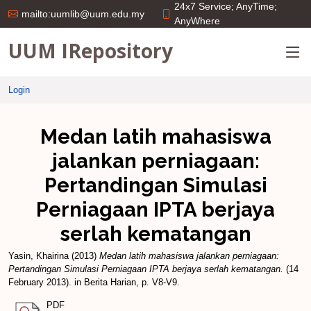
24x7 Service; AnyTime;
mailto:uumlib@uum.edu.my
AnyWhere
UUM IRepository
Login
Medan latih mahasiswa
jalankan perniagaan:
Pertandingan Simulasi
Perniagaan IPTA berjaya
serlah kematangan
Yasin, Khairina
(2013)
Medan latih mahasiswa jalankan perniagaan:
Pertandingan Simulasi Perniagaan IPTA berjaya serlah kematangan.
(14
February 2013). in Berita Harian, p. V8-V9.
PDF