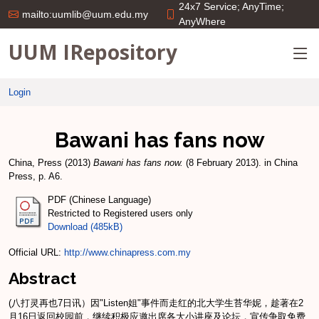
24x7 Service; AnyTime;
mailto:uumlib@uum.edu.my
AnyWhere
UUM IRepository
Login
Bawani has fans now
China, Press
(2013)
Bawani has fans now.
(8 February 2013). in China
Press, p. A6.
PDF (Chinese Language)
Restricted to Registered users only
Download (485kB)
Official URL:
http://www.chinapress.com.my
Abstract
(八打灵再也7日讯）因"Listen姐"事件而走红的北大学生苔华妮，趁著在2
月16日返回校园前，继续积极应邀出席各大小讲座及论坛，宣传争取免费