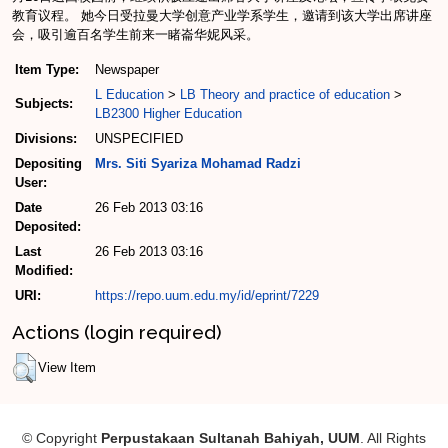
教育议程。 她今日受拉曼大学创意产业学系学生，邀请到该大学出席讲座
会，吸引逾百名学生前来一睹崙华妮风采。
Item Type:
Newspaper
L Education
>
LB Theory and practice of education
>
Subjects:
LB2300 Higher Education
Divisions:
UNSPECIFIED
Depositing
Mrs. Siti Syariza Mohamad Radzi
User:
Date
26 Feb 2013 03:16
Deposited:
Last
26 Feb 2013 03:16
Modified:
URI:
https://repo.uum.edu.my/id/eprint/7229
Actions (login required)
View Item
© Copyright
Perpustakaan Sultanah Bahiyah, UUM
. All Rights