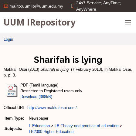
24x7 Service; AnyTime;
mailto:uumlib@uum.edu.my
AnyWhere
UUM IRepository
Login
Sharifah is lying
Makkal, Osai
(2013)
Sharifah is lying.
(7 February 2013). in Makkal Osai,
p. p. 3.
PDF (Tamil language)
Restricted to Registered users only
Download (368kB)
Official URL:
http://www.makkalosai.com/
Item Type:
Newspaper
L Education
>
LB Theory and practice of education
>
Subjects:
LB2300 Higher Education