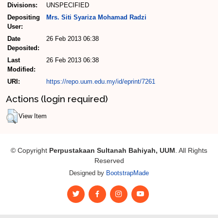
Divisions:
UNSPECIFIED
Depositing
Mrs. Siti Syariza Mohamad Radzi
User:
Date
26 Feb 2013 06:38
Deposited:
Last
26 Feb 2013 06:38
Modified:
URI:
https://repo.uum.edu.my/id/eprint/7261
Actions (login required)
View Item
© Copyright
Perpustakaan Sultanah Bahiyah, UUM
. All Rights
Reserved
Designed by
BootstrapMade