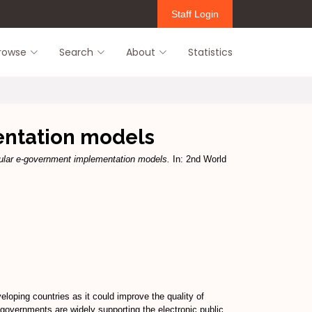
Staff Login
rowse
Search
About
Statistics
ntation models
ular e-government implementation models.
In: 2nd World
oping countries as it could improve the quality of
overnments are widely supporting the electronic public