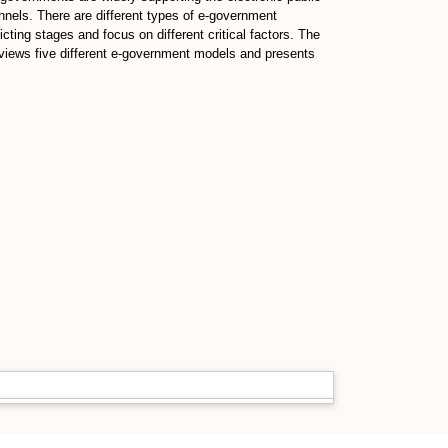
annels. There are different types of e-government
ing stages and focus on different critical factors. The
views five different e-government models and presents