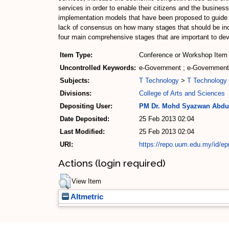
services in order to enable their citizens and the busines
implementation models that have been proposed to guide t
lack of consensus on how many stages that should be incl
four main comprehensive stages that are important to deve
Item Type:
Conference or Workshop Item 
Uncontrolled Keywords:
e-Government ; e-Government 
Subjects:
T Technology
>
T Technology 
Divisions:
College of Arts and Sciences
Depositing User:
PM Dr. Mohd Syazwan Abdu
Date Deposited:
25 Feb 2013 02:04
Last Modified:
25 Feb 2013 02:04
URI:
https://repo.uum.edu.my/id/ep
Actions (login required)
View Item
Altmetric