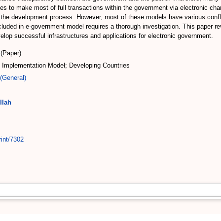
ses to make most of full transactions within the government via electronic ch
he development process. However, most of these models have various conflict
uded in e-government model requires a thorough investigation. This paper re
lop successful infrastructures and applications for electronic government.
(Paper)
Implementation Model; Developing Countries
(General)
llah
rint/7302