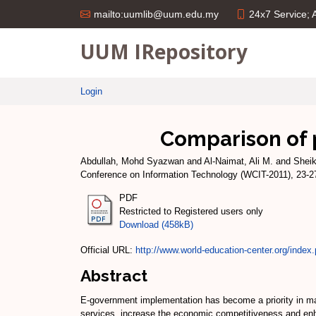
24x7 Service;
mailto:uumlib@uum.edu.my
UUM IRepository
Login
Comparison of
Abdullah, Mohd Syazwan
and
Al-Naimat, Ali M.
and
Shei
Conference on Information Technology (WCIT-2011), 23-27
PDF
Restricted to Registered users only
Download (458kB)
Official URL:
http://www.world-education-center.org/index.
Abstract
E-government implementation has become a priority in man
services, increase the economic competitiveness and enh