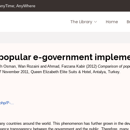
 AnyTime; AnyWhere
The Library
Home
B
 popular e-government impleme
kh Osman, Wan Rozaini
and
Ahmad, Farzana Kabir
(2012)
Comparison of pop
 November 2011, Queen Elizabeth Elite Suits & Hotel, Antalya, Turkey.
php/P-...
y countries around the world. This phenomenon has further grown in the devel
ance transparency between the government and the public. Therefore, many g