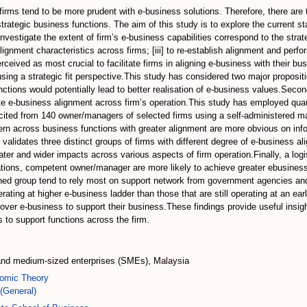
rms tend to be more prudent with e-business solutions. Therefore, there are te
strategic business functions. The aim of this study is to explore the current
 investigate the extent of firm’s e-business capabilities correspond to the strat
alignment characteristics across firms; [iii] to re-establish alignment and perf
erceived as most crucial to facilitate firms in aligning e-business with their
ing a strategic fit perspective.This study has considered two major proposition
unctions would potentially lead to better realisation of e-business values.Seco
tate e-business alignment across firm’s operation.This study has employed quan
icited from 140 owner/managers of selected firms using a self-administered ma
rn across business functions with greater alignment are more obvious on inf
 validates three distinct groups of firms with different degree of e-business a
ter and wider impacts across various aspects of firm operation.Finally, a logi
ations, competent owner/manager are more likely to achieve greater ebusiness 
gned group tend to rely most on support network from government agencies and 
rating at higher e-business ladder than those that are still operating at an ea
ty over e-business to support their business.These findings provide useful ins
s to support functions across the firm.
 and medium-sized enterprises (SMEs), Malaysia
omic Theory
(General)