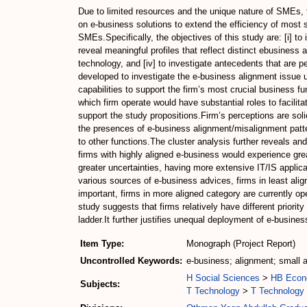
Due to limited resources and the unique nature of SMEs, fi
on e-business solutions to extend the efficiency of most 
SMEs.Specifically, the objectives of this study are: [i] to
reveal meaningful profiles that reflect distinct ebusiness 
technology, and [iv] to investigate antecedents that are p
developed to investigate the e-business alignment issue us
capabilities to support the firm’s most crucial business f
which firm operate would have substantial roles to facili
support the study propositions.Firm’s perceptions are sol
the presences of e-business alignment/misalignment patte
to other functions.The cluster analysis further reveals and
firms with highly aligned e-business would experience grea
greater uncertainties, having more extensive IT/IS applic
various sources of e-business advices, firms in least ali
important, firms in more aligned category are currently ope
study suggests that firms relatively have different priori
ladder.It further justifies unequal deployment of e-busines
Item Type:
Monograph (Project Report)
Uncontrolled Keywords:
e-business; alignment; small
H Social Sciences
>
HB Econ
Subjects:
T Technology
>
T Technology 