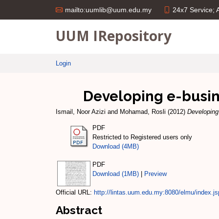
24x7 Service;
mailto:uumlib@uum.edu.my
UUM IRepository
Login
Developing e-busine
Ismail, Noor Azizi
and
Mohamad, Rosli
(2012)
Developing
PDF
Restricted to Registered users only
Download (4MB)
PDF
Download (1MB)
|
Preview
Official URL:
http://lintas.uum.edu.my:8080/elmu/index.js
Abstract