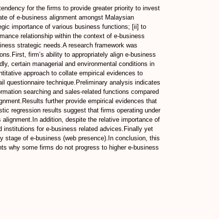
ndency for the firms to provide greater priority to invest
 state of e-business alignment amongst Malaysian
egic importance of various business functions; [ii] to
ormance relationship within the context of e-business
 business strategic needs.A research framework was
s.First, firm’s ability to appropriately align e-business
ndly, certain managerial and environmental conditions in
titative approach to collate empirical evidences to
il questionnaire technique.Preliminary analysis indicates
ormation searching and sales-related functions compared
lignment.Results further provide empirical evidences that
stic regression results suggest that firms operating under
alignment.In addition, despite the relative importance of
institutions for e-business related advices.Finally yet
rly stage of e-business (web presence).In conclusion, this
ights why some firms do not progress to higher e-business