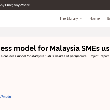
 AnyTime; AnyWhere
The Library
Home
B
ss model for Malaysia SMEs usi
 e-business model for Malaysia SMEs using a fit perspective.
Project Report.
p?modul...