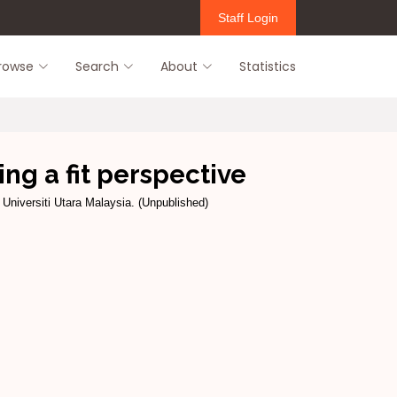
Staff Login
rowse
Search
About
Statistics
ng a fit perspective
 Universiti Utara Malaysia. (Unpublished)