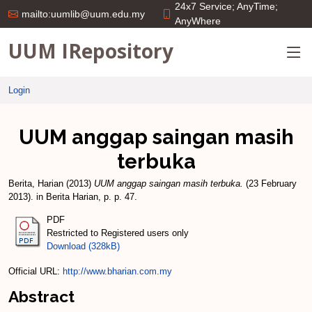
24x7 Service; AnyTime;
mailto:uumlib@uum.edu.my
AnyWhere
UUM IRepository
Login
UUM anggap saingan masih
terbuka
Berita, Harian
(2013)
UUM anggap saingan masih terbuka.
(23 February
2013). in Berita Harian, p. p. 47.
PDF
Restricted to Registered users only
Download (328kB)
Official URL:
http://www.bharian.com.my
Abstract