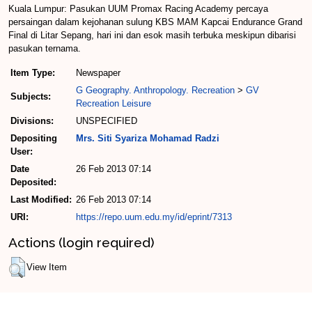
Kuala Lumpur: Pasukan UUM Promax Racing Academy percaya
persaingan dalam kejohanan sulung KBS MAM Kapcai Endurance Grand
Final di Litar Sepang, hari ini dan esok masih terbuka meskipun dibarisi
pasukan ternama.
Item Type:
Newspaper
G Geography. Anthropology. Recreation
>
GV
Subjects:
Recreation Leisure
Divisions:
UNSPECIFIED
Depositing
Mrs. Siti Syariza Mohamad Radzi
User:
Date
26 Feb 2013 07:14
Deposited:
Last Modified:
26 Feb 2013 07:14
URI:
https://repo.uum.edu.my/id/eprint/7313
Actions (login required)
View Item