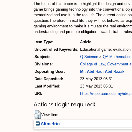
The focus of this paper is to highlight the design and dev
game brings gaming technology into the conventional objecti
memorized and use it in the real life.The current online 
question.Therefore, in real life they will not behave as 
gaming environment to make it simulate the real environm
understanding and promote obligation towards traffic rules
Item Type:
Article
Uncontrolled Keywords:
Educational game; evaluation
Subjects:
Q Science
>
QA Mathematics
Divisions:
College of Law, Government an
Depositing User:
Mr. Abd Hadi Abd Razak
Date Deposited:
23 May 2013 05:31
Last Modified:
23 May 2013 05:31
URI:
https://repo.uum.edu.my/id/ep
Actions (login required)
View Item
Altmetric