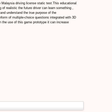
 Malaysia driving license static test.This educational
of realistic the future driver can learn something ,
 and understand the true purpose of the
nform of multiple-choice questions integrated with 3D
 the use of this game prototype it can increase