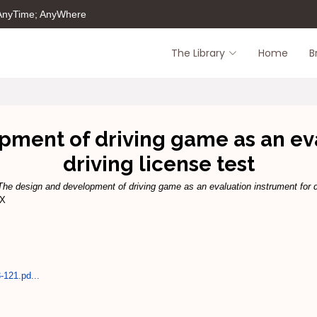
 AnyTime; AnyWhere
The Library
Home
B
pment of driving game as an eva
driving license test
The design and development of driving game as an evaluation instrument for dr
6X
-121.pd...