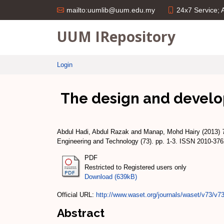
24x7 Service;
mailto:uumlib@uum.edu.my
UUM IRepository
Login
The design and develo
Abdul Hadi, Abdul Razak
and
Manap, Mohd Hairy
(2013)
Engineering and Technology (73). pp. 1-3. ISSN 2010-37
PDF
Restricted to Registered users only
Download (639kB)
Official URL:
http://www.waset.org/journals/waset/v73/v73
Abstract