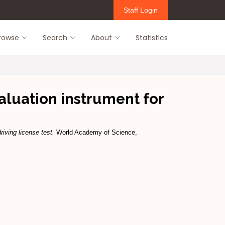
Staff Login
rowse
Search
About
Statistics
luation instrument for
iving license test.
World Academy of Science,