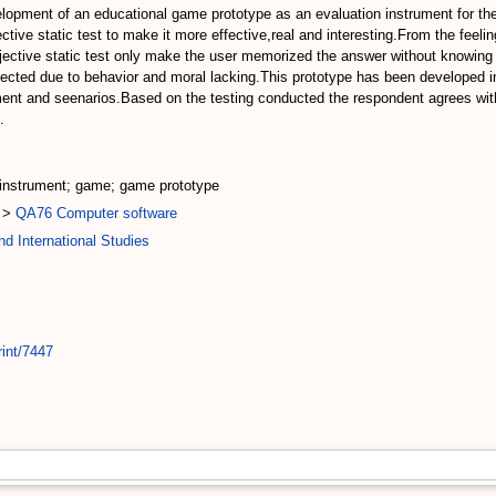
elopment of an educational game prototype as an evaluation instrument for the
ve static test to make it more effective,real and interesting.From the feeling 
objective static test only make the user memorized the answer without knowing
expected due to behavior and moral lacking.This prototype has been developed i
ent and seenarios.Based on the testing conducted the respondent agrees with
.
 instrument; game; game prototype
>
QA76 Computer software
d International Studies
rint/7447