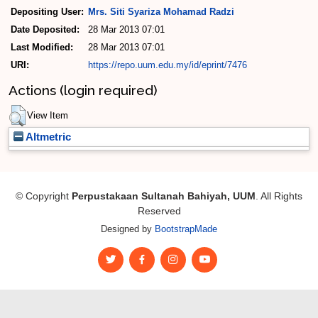
Depositing User:
Mrs. Siti Syariza Mohamad Radzi
Date Deposited:
28 Mar 2013 07:01
Last Modified:
28 Mar 2013 07:01
URI:
https://repo.uum.edu.my/id/eprint/7476
Actions (login required)
View Item
Altmetric
© Copyright
Perpustakaan Sultanah Bahiyah, UUM
. All Rights
Reserved
Designed by
BootstrapMade