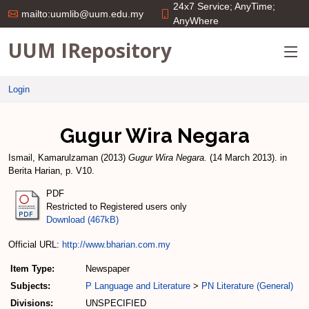
24x7 Service; AnyTime;
mailto:uumlib@uum.edu.my
AnyWhere
UUM IRepository
Login
Gugur Wira Negara
Ismail, Kamarulzaman
(2013)
Gugur Wira Negara.
(14 March 2013). in
Berita Harian, p. V10.
PDF
Restricted to Registered users only
Download (467kB)
Official URL:
http://www.bharian.com.my
Item Type:
Newspaper
Subjects:
P Language and Literature
>
PN Literature (General)
Divisions:
UNSPECIFIED