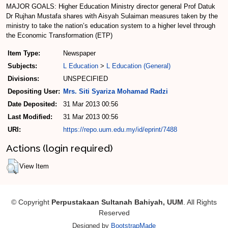
MAJOR GOALS: Higher Education Ministry director ­general Prof Datuk
Dr Rujhan Mustafa shares with Aisyah Sulaiman measures taken by the
ministry to take the nation’s education system to a higher level through
the Economic Transformation (ETP)
Item Type:
Newspaper
Subjects:
L Education
>
L Education (General)
Divisions:
UNSPECIFIED
Depositing User:
Mrs. Siti Syariza Mohamad Radzi
Date Deposited:
31 Mar 2013 00:56
Last Modified:
31 Mar 2013 00:56
URI:
https://repo.uum.edu.my/id/eprint/7488
Actions (login required)
View Item
© Copyright
Perpustakaan Sultanah Bahiyah, UUM
. All Rights
Reserved
Designed by
BootstrapMade