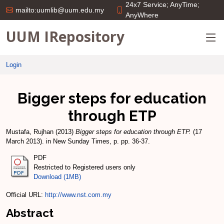
24x7 Service; AnyTime;
mailto:uumlib@uum.edu.my
AnyWhere
UUM IRepository
Login
Bigger steps for education
through ETP
Mustafa, Rujhan
(2013)
Bigger steps for education through ETP.
(17
March 2013). in New Sunday Times, p. pp. 36-37.
PDF
Restricted to Registered users only
Download (1MB)
Official URL:
http://www.nst.com.my
Abstract