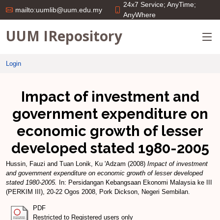
24x7 Service; AnyTime;
mailto:uumlib@uum.edu.my
AnyWhere
UUM IRepository
Login
Impact of investment and
government expenditure on
economic growth of lesser
developed stated 1980-2005
Hussin, Fauzi
and
Tuan Lonik, Ku 'Adzam
(2008)
Impact of investment
and government expenditure on economic growth of lesser developed
stated 1980-2005.
In: Persidangan Kebangsaan Ekonomi Malaysia ke III
(PERKIM III), 20-22 Ogos 2008, Pork Dickson, Negeri Sembilan.
PDF
Restricted to Registered users only