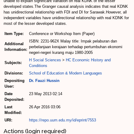
unable to explain significant variation on real KDNK of the lesser
developed states.The Granger causal analysis indicates that real KDNK
has unidirectional relationship with FDI and DI for Sarawak.However, all
independent variables have unidirectional relationship with real KDNK for
most of the lesser developed states.
Item Type:
Conference or Workshop Item (Paper)
ISBN: 2231-962X Malay title: Impak pelaburan dan
Additional
perbelanjaan kerajaan terhadap pertumbuhan ekonomi
Information:
negeri-negeri kurang maju 1980-2005
H Social Sciences
>
HC Economic History and
Subjects:
Conditions
Divisions:
School of Education & Modern Languages
Depositing
Dr. Fauzi Hussin
User:
Date
23 May 2013 02:14
Deposited:
Last
26 Apr 2016 03:06
Modified:
URI:
https://repo.uum.edu.my/id/eprint/7553
Actions (login required)