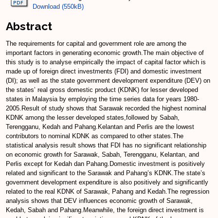
Download (550kB)
Abstract
The requirements for capital and government role are among the
important factors in generating economic growth.The main objective of
this study is to analyse empirically the impact of capital factor which is
made up of foreign direct investments (FDI) and domestic investment
(DI); as well as the state government development expenditure (DEV) on
the states’ real gross domestic product (KDNK) for lesser developed
states in Malaysia by employing the time series data for years 1980-
2005.Result of study shows that Sarawak recorded the highest nominal
KDNK among the lesser developed states,followed by Sabah,
Terengganu, Kedah and Pahang.Kelantan and Perlis are the lowest
contributors to nominal KDNK as compared to other states.The
statistical analysis result shows that FDI has no significant relationship
on economic growth for Sarawak, Sabah, Terengganu, Kelantan, and
Perlis except for Kedah dan Pahang.Domestic investment is positively
related and significant to the Sarawak and Pahang’s KDNK.The state’s
government development expenditure is also positively and significantly
related to the real KDNK of Sarawak, Pahang and Kedah.The regression
analysis shows that DEV influences economic growth of Sarawak,
Kedah, Sabah and Pahang.Meanwhile, the foreign direct investment is