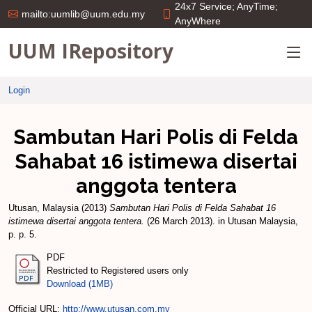
24x7 Service; AnyTime;
mailto:uumlib@uum.edu.my
AnyWhere
UUM IRepository
Login
Sambutan Hari Polis di Felda
Sahabat 16 istimewa disertai
anggota tentera
Utusan, Malaysia
(2013)
Sambutan Hari Polis di Felda Sahabat 16
istimewa disertai anggota tentera.
(26 March 2013). in Utusan Malaysia,
p. p. 5.
PDF
Restricted to Registered users only
Download (1MB)
Official URL:
http://www.utusan.com.my