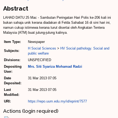
Abstract
LAHAD DATU 25 Mac - Sambutan Peringatan Hari Polis ke-206 kali ini
bukan sahaja unik kerana diadakan di Felda Sahabat 16 di sini hari ini,
namun cukup istimewa kerana turut disertai oleh Angkatan Tentera
Malaysia (ATM) buat julung-julung kalinya.
Item Type:
Newspaper
H Social Sciences
>
HV Social pathology. Social and
Subjects:
public welfare
Divisions:
UNSPECIFIED
Depositing
Mrs. Siti Syariza Mohamad Radzi
User:
Date
31 Mar 2013 07:05
Deposited:
Last
31 Mar 2013 07:05
Modified:
URI:
https://repo.uum.edu.my/id/eprint/7577
Actions (login required)